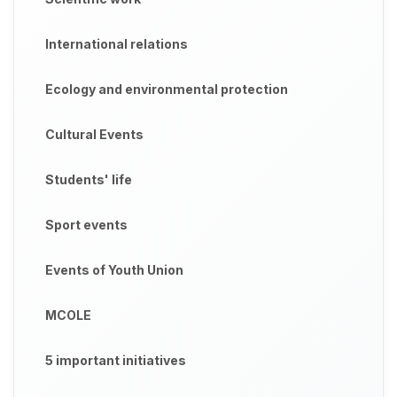
International relations
Ecology and environmental protection
Cultural Events
Students' life
Sport events
Events of Youth Union
MCOLE
5 important initiatives