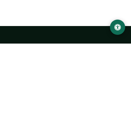
Urgench State University named after Abu Rayhan
Biruni
14, Kh.Alimdjan str, Urgench city, 220100, Uzbekistan
+998 62 224 6700
info@urdu.uz
Bus 7, 13, 28