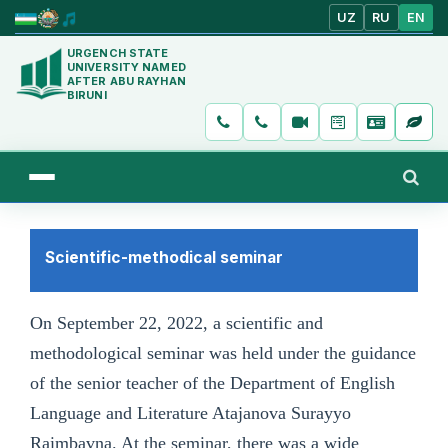
UZ
RU
EN
URGENCH STATE
UNIVERSITY NAMED
AFTER ABU RAYHAN
BIRUNI
Scientific-methodical seminar
On September 22, 2022, a scientific and
methodological seminar was held under the guidance
of the senior teacher of the Department of English
Language and Literature Atajanova Surayyo
Raimbavna. At the seminar, there was a wide