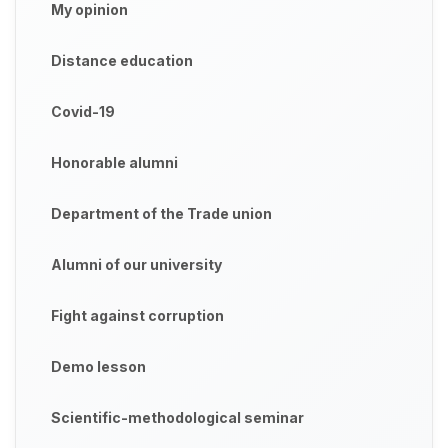
My opinion
Distance education
Covid-19
Honorable alumni
Department of the Trade union
Alumni of our university
Fight against corruption
Demo lesson
Scientific-methodological seminar