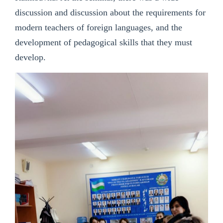
discussion and discussion about the requirements for
modern teachers of foreign languages, and the
development of pedagogical skills that they must
develop.