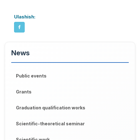
Ulashish:
News
Public events
Grants
Graduation qualification works
Scientific-theoretical seminar
Scientific work