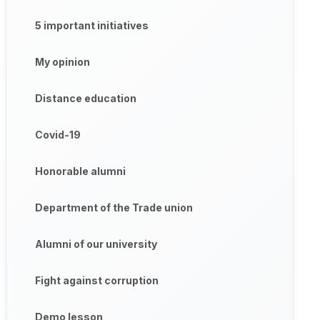
5 important initiatives
My opinion
Distance education
Covid-19
Honorable alumni
Department of the Trade union
Alumni of our university
Fight against corruption
Demo lesson