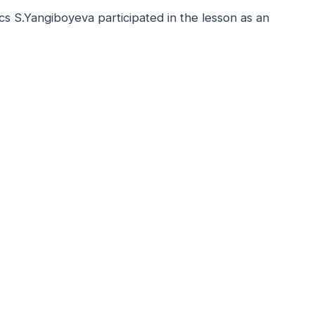
s S.Yangiboyeva participated in the lesson as an