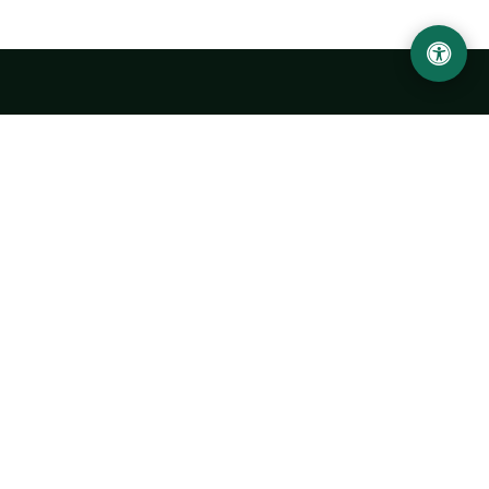
LOCATION