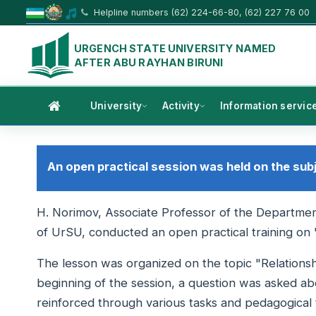
Helpline numbers (62) 224-66-80, (62) 227 76 00
URGENCH STATE UNIVERSITY NAMED
AFTER ABU RAYHAN BIRUNI
University
Activity
Information servic
An open practical session was held on the sub
H. Norimov, Associate Professor of the Department
of UrSU, conducted an open practical training on
The lesson was organized on the topic "Relationsh
beginning of the session, a question was asked ab
reinforced through various tasks and pedagogical 