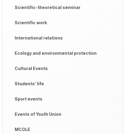
Scientific-theoretical seminar
Scientific work
International relations
Ecology and environmental protection
Cultural Events
Students' life
Sport events
Events of Youth Union
MCOLE