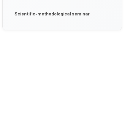
Scientific-methodological seminar