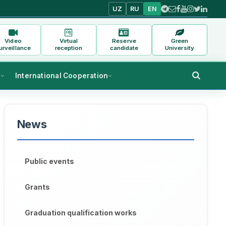
UZ
RU
EN
Video
Virtual
Reserve
Green
urveillance
reception
candidate
University
s
International Cooperation
News
Public events
Grants
Graduation qualification works