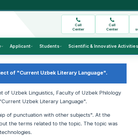
Call
Call
Center
Center
s
e
Applicant
Students
Scientific & Innovative Activitie
ject of "Current Uzbek Literary Language".
 of Uzbek Linguistics, Faculty of Uzbek Philology
 "Current Uzbek Literary Language".
ip of punctuation with other subjects". At the
out the terms related to the topic. The topic was
technologies.