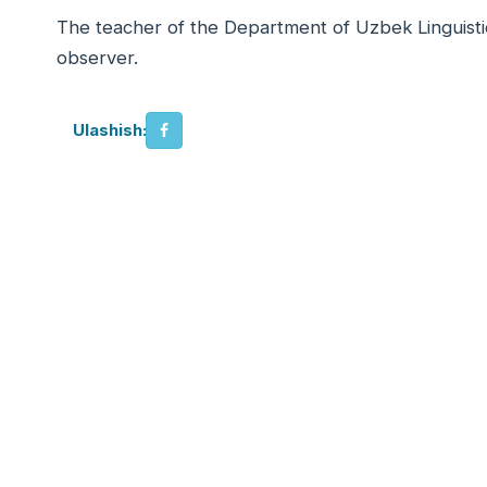
The teacher of the Department of Uzbek Linguistic
observer.
Ulashish: