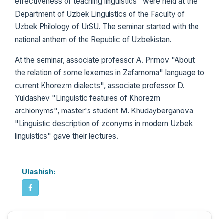
effectiveness of teaching linguistics" were held at the
Department of Uzbek Linguistics of the Faculty of
Uzbek Philology of UrSU. The seminar started with the
national anthem of the Republic of Uzbekistan.
At the seminar, associate professor A. Primov "About
the relation of some lexemes in Zafarnoma" language to
current Khorezm dialects", associate professor D.
Yuldashev "Linguistic features of Khorezm
archionyms", master's student M. Khudayberganova
"Linguistic description of zoonyms in modern Uzbek
linguistics" gave their lectures.
Ulashish: