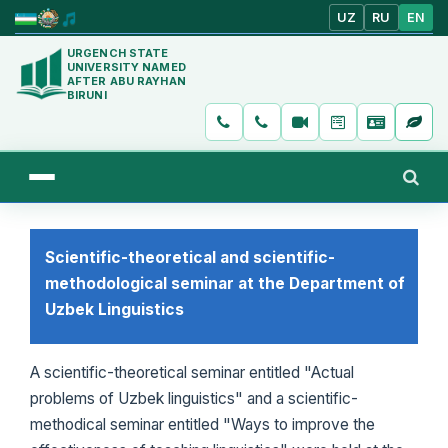
UZ
RU
EN
URGENCH STATE
UNIVERSITY NAMED
AFTER ABU RAYHAN
BIRUNI
Scientific-theoretical and scientific-
methodological seminar at the Department of
Uzbek Linguistics
A scientific-theoretical seminar entitled "Actual
problems of Uzbek linguistics" and a scientific-
methodical seminar entitled "Ways to improve the