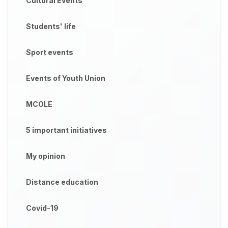
Cultural Events
Students' life
Sport events
Events of Youth Union
MCOLE
5 important initiatives
My opinion
Distance education
Covid-19