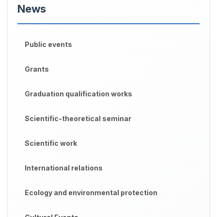
News
Public events
Grants
Graduation qualification works
Scientific-theoretical seminar
Scientific work
International relations
Ecology and environmental protection