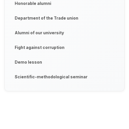
Honorable alumni
Department of the Trade union
Alumni of our university
Fight against corruption
Demo lesson
Scientific-methodological seminar