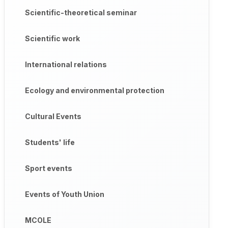
Scientific-theoretical seminar
Scientific work
International relations
Ecology and environmental protection
Cultural Events
Students' life
Sport events
Events of Youth Union
MCOLE