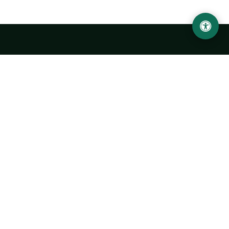
LOCATION