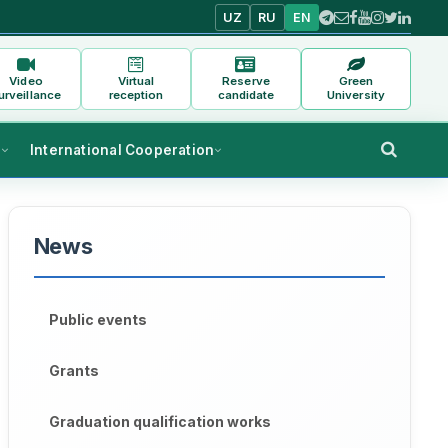
UZ
RU
EN
Video
Virtual
Reserve
Green
urveillance
reception
candidate
University
s
International Cooperation
News
Public events
Grants
Graduation qualification works