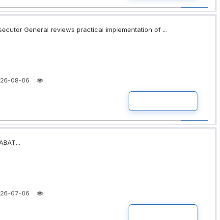
secutor General reviews practical implementation of ...
26-08-06
READ MORE
BAT...
26-07-06
READ MORE