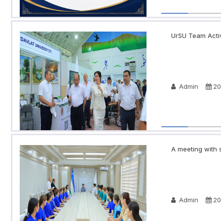
UrSU Team Activ
Admin
20
A meeting with s
Admin
20