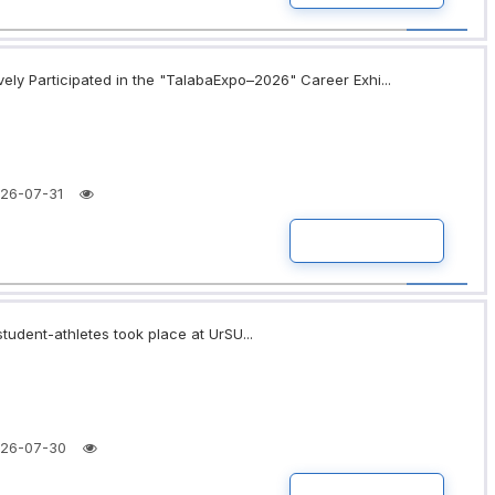
ely Participated in the "TalabaExpo–2026" Career Exhi...
26-07-31
READ MORE
tudent-athletes took place at UrSU...
26-07-30
READ MORE