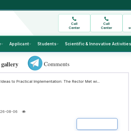
Call
Call
Center
Center
s
e
Applicant
Students
Scientific & Innovative Activitie
Comments
 gallery
Ideas to Practical Implementation: The Rector Met wi...
26-08-06
READ MORE