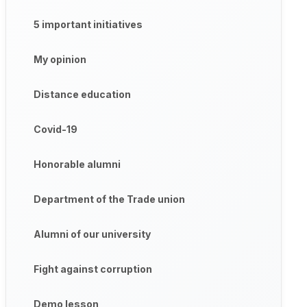
5 important initiatives
My opinion
Distance education
Covid-19
Honorable alumni
Department of the Trade union
Alumni of our university
Fight against corruption
Demo lesson