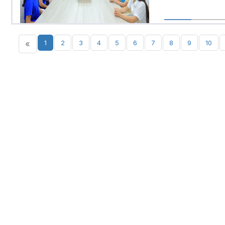
«
1
2
3
4
5
6
7
8
9
10