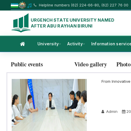
Helpline numbers (62) 224-66-80, (62) 227 76 00
URGENCH STATE UNIVERSITY NAMED
AFTER ABU RAYHAN BIRUNI
University
Activity
Information servic
Public events
Video gallery
Photo
From Innovative 
Admin
20