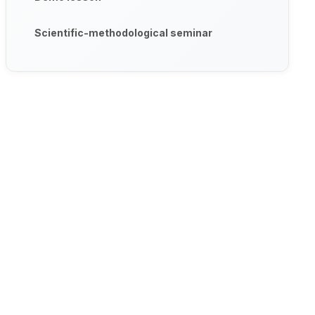
Scientific-methodological seminar