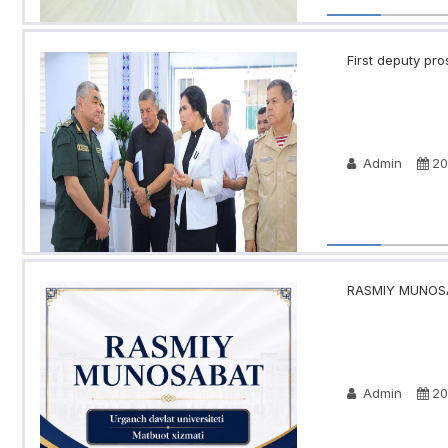
First deputy pro
Admin
20
RASMIY MUNOSA
Admin
20