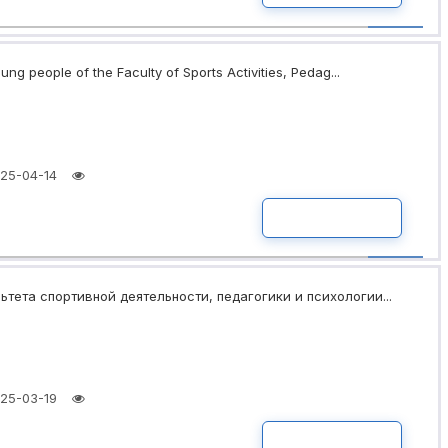
ng people of the Faculty of Sports Activities, Pedag...
25-04-14
READ MORE
ьтета спортивной деятельности, педагогики и психологии...
25-03-19
READ MORE