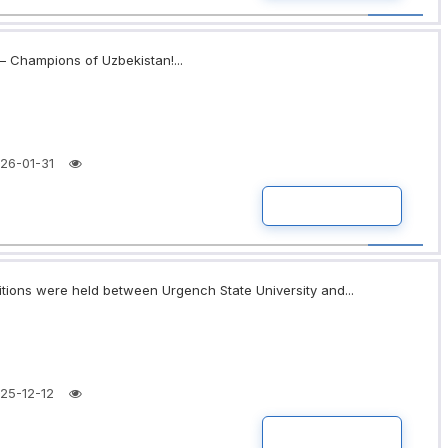
 Champions of Uzbekistan!...
26-01-31
READ MORE
itions were held between Urgench State University and...
25-12-12
READ MORE