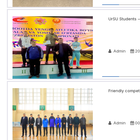
UrSU Students —
Admin
20
Friendly compet
Admin
00