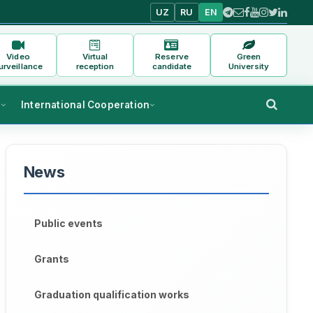
UZ
RU
EN
Video
Virtual
Reserve
Green
urveillance
reception
candidate
University
s
International Cooperation
News
Public events
Grants
Graduation qualification works