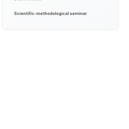
Scientific-methodological seminar