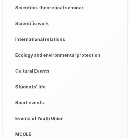
Scientific-theoretical seminar
Scientific work
International relations
Ecology and environmental protection
Cultural Events
Students' life
Sport events
Events of Youth Union
MCOLE