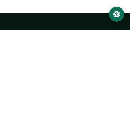
LOCATION