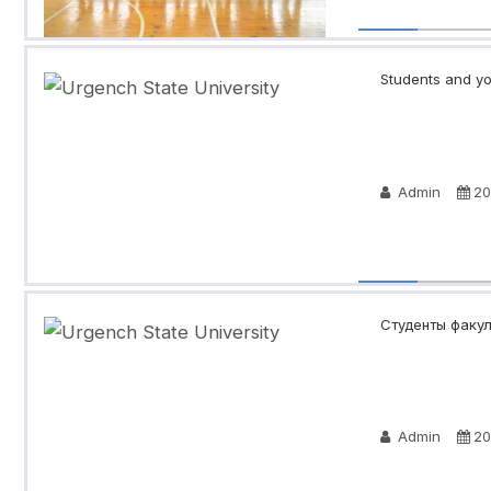
Students and you
Admin
20
Студенты факул
Admin
20