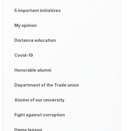
5 important initiatives
My opinion
Distance education
Covid-19
Honorable alumni
Department of the Trade union
Alumni of our university
Fight against corruption
Demo lesson