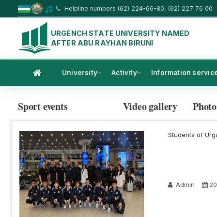
Helpline numbers (62) 224-66-80, (62) 227 76 00
URGENCH STATE UNIVERSITY NAMED
AFTER ABU RAYHAN BIRUNI
University
Activity
Information servic
Sport events
Video gallery
Photo
Students of Urga
Admin
20