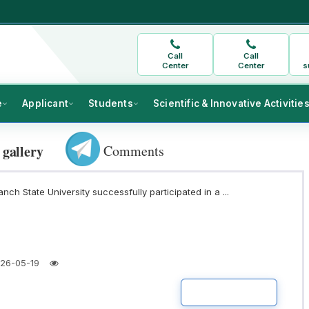
Call
Call
Center
Center
s
e
Applicant
Students
Scientific & Innovative Activitie
Comments
 gallery
nch State University successfully participated in a ...
26-05-19
READ MORE