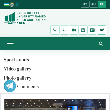
UZ
RU
EN
URGENCH STATE
UNIVERSITY NAMED
AFTER ABU RAYHAN
BIRUNI
Sport events
Video gallery
Photo gallery
Comments