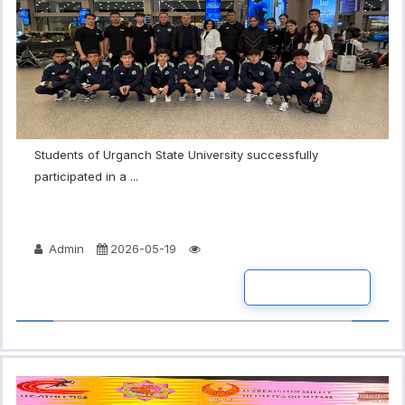
Students of Urganch State University successfully
participated in a ...
Admin
2026-05-19
READ MORE