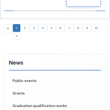
READ MORE
«
1
2
3
4
5
6
7
8
9
10
»
News
Public events
Grants
Graduation qualification works