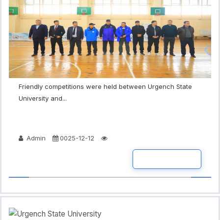
Friendly competitions were held between Urgench State
University and...
Admin
0025-12-12
READ MORE