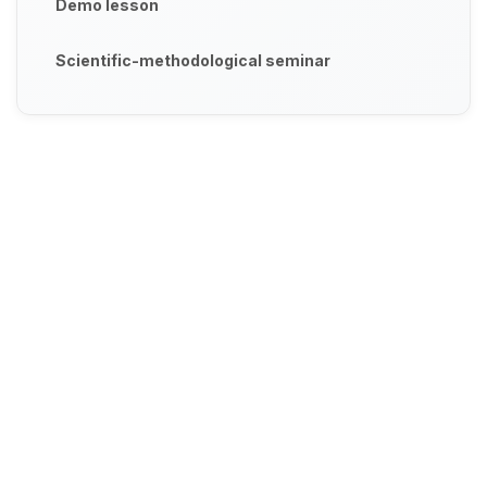
Demo lesson
Scientific-methodological seminar