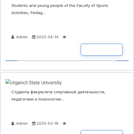
Students and young people of the Faculty of Sports
Activities, Pedag...
Admin
2025-04-14
READ MORE
Студенты факультета спортивной деятельности,
педагогики и психологии...
Admin
2025-03-19