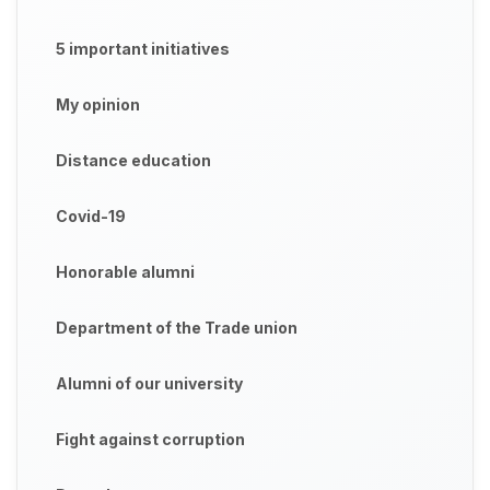
5 important initiatives
My opinion
Distance education
Covid-19
Honorable alumni
Department of the Trade union
Alumni of our university
Fight against corruption