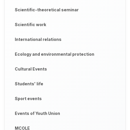
Scientific-theoretical seminar
Scientific work
International relations
Ecology and environmental protection
Cultural Events
Students' life
Sport events
Events of Youth Union
MCOLE