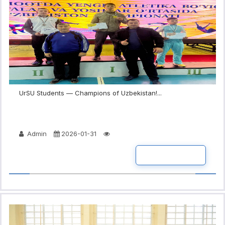
UrSU Students — Champions of Uzbekistan!...
Admin
2026-01-31
READ MORE