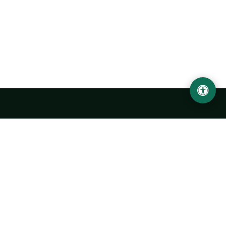
Urgench State University named after Abu Rayhan
Biruni
14, Kh.Alimdjan str, Urgench city, 220100, Uzbekistan
+998 62 224 6700
info@urdu.uz
Bus 7, 13, 28