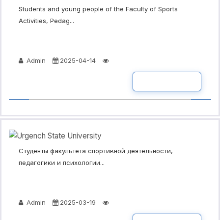
Students and young people of the Faculty of Sports
Activities, Pedag...
Admin
2025-04-14
READ MORE
Студенты факультета спортивной деятельности,
педагогики и психологии...
Admin
2025-03-19