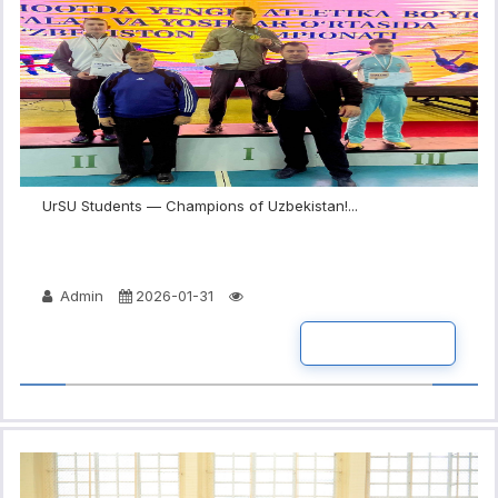
UrSU Students — Champions of Uzbekistan!...
Admin
2026-01-31
READ MORE