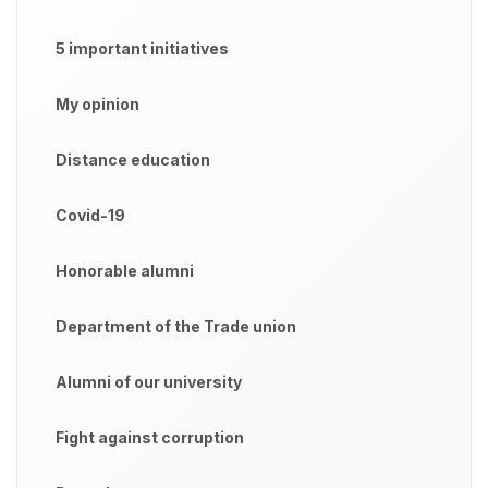
5 important initiatives
My opinion
Distance education
Covid-19
Honorable alumni
Department of the Trade union
Alumni of our university
Fight against corruption