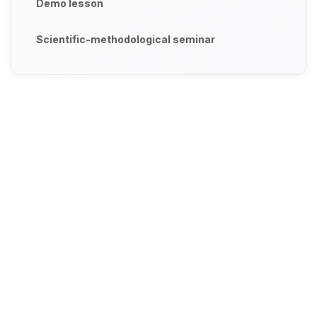
Demo lesson
Scientific-methodological seminar