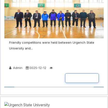
Friendly competitions were held between Urgench State
University and...
Admin
0025-12-12
READ MORE