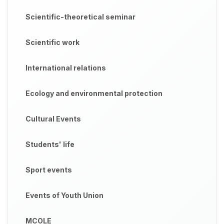
Scientific-theoretical seminar
Scientific work
International relations
Ecology and environmental protection
Cultural Events
Students' life
Sport events
Events of Youth Union
MCOLE