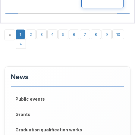
READ MORE
«
1
2
3
4
5
6
7
8
9
10
»
News
Public events
Grants
Graduation qualification works