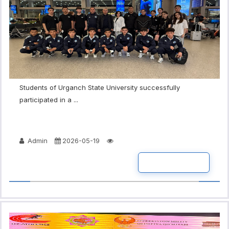
Students of Urganch State University successfully
participated in a ...
Admin
2026-05-19
READ MORE