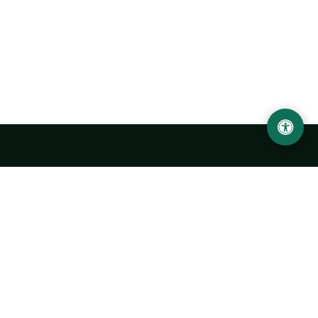
Urgench State University named after Abu Rayhan
Biruni
14, Kh.Alimdjan str, Urgench city, 220100, Uzbekistan
+998 62 224 6700
info@urdu.uz
Bus 7, 13, 28