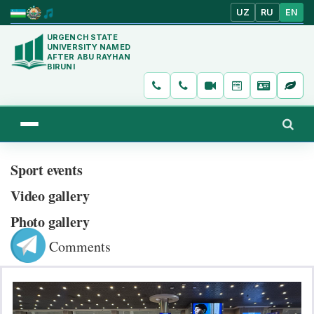
UZ
RU
EN
URGENCH STATE
UNIVERSITY NAMED
AFTER ABU RAYHAN
BIRUNI
Sport events
Video gallery
Photo gallery
Comments