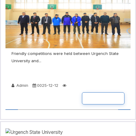
Friendly competitions were held between Urgench State
University and...
Admin
0025-12-12
READ MORE