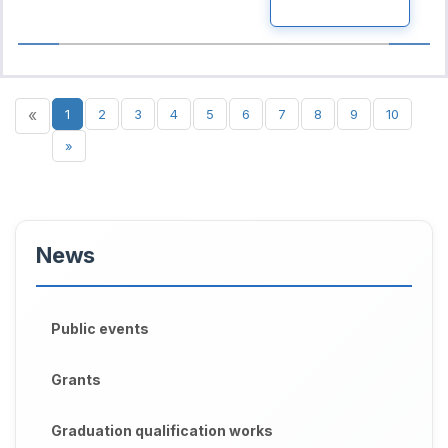
READ MORE
«
1
2
3
4
5
6
7
8
9
10
»
News
Public events
Grants
Graduation qualification works