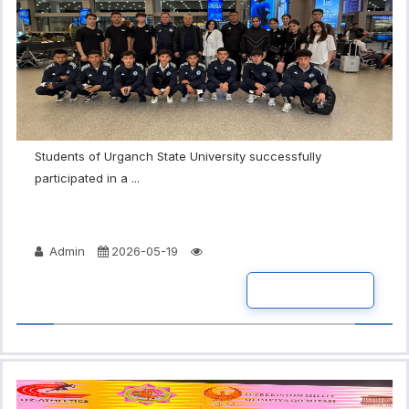
Students of Urganch State University successfully
participated in a ...
Admin
2026-05-19
READ MORE