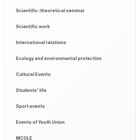
Scientific-theoretical seminar
Scientific work
International relations
Ecology and environmental protection
Cultural Events
Students' life
Sport events
Events of Youth Union
MCOLE