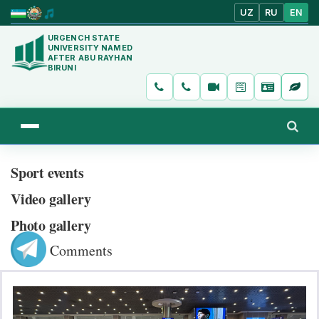
UZ
RU
EN
URGENCH STATE
UNIVERSITY NAMED
AFTER ABU RAYHAN
BIRUNI
Sport events
Video gallery
Photo gallery
Comments