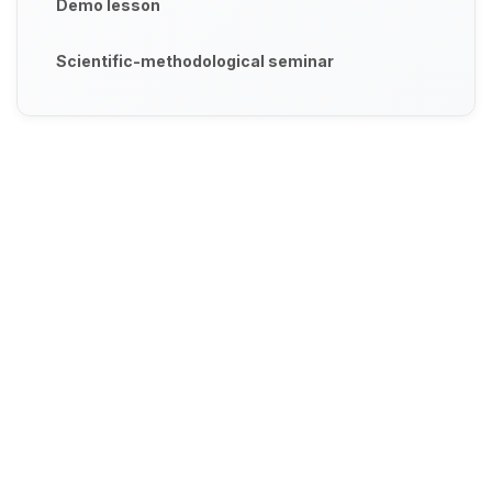
Demo lesson
Scientific-methodological seminar