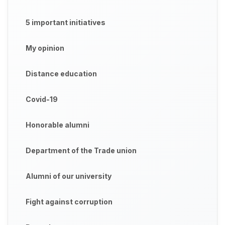
5 important initiatives
My opinion
Distance education
Covid-19
Honorable alumni
Department of the Trade union
Alumni of our university
Fight against corruption