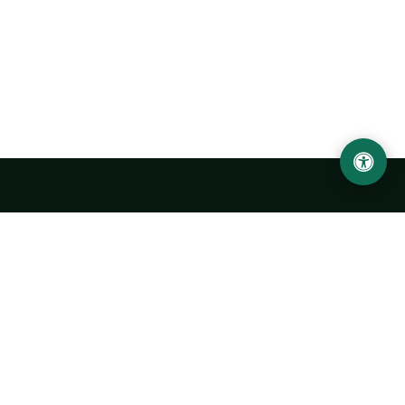
Urgench State University named after Abu Rayhan
Biruni
14, Kh.Alimdjan str, Urgench city, 220100, Uzbekistan
+998 62 224 6700
info@urdu.uz
Bus 7, 13, 28