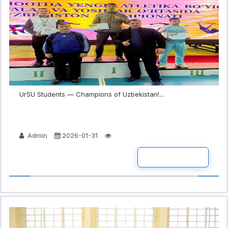
UrSU Students — Champions of Uzbekistan!...
Admin
2026-01-31
READ MORE