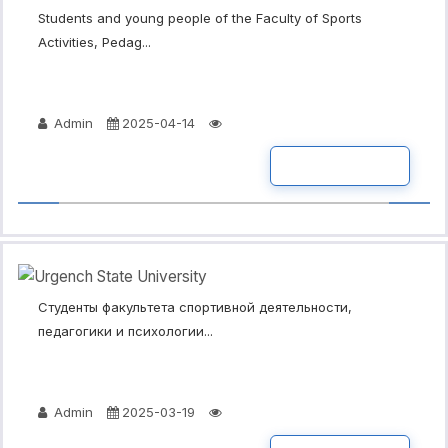
Students and young people of the Faculty of Sports
Activities, Pedag...
Admin
2025-04-14
READ MORE
Студенты факультета спортивной деятельности,
педагогики и психологии...
Admin
2025-03-19