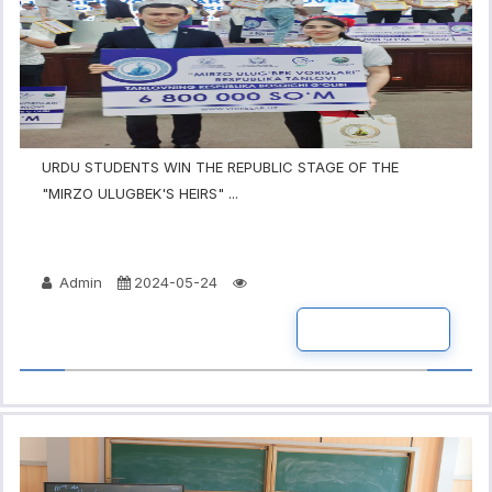
URDU STUDENTS WIN THE REPUBLIC STAGE OF THE
"MIRZO ULUGBEK'S HEIRS" ...
Admin
2024-05-24
READ MORE