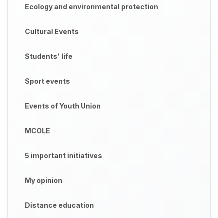
Ecology and environmental protection
Cultural Events
Students' life
Sport events
Events of Youth Union
MCOLE
5 important initiatives
My opinion
Distance education