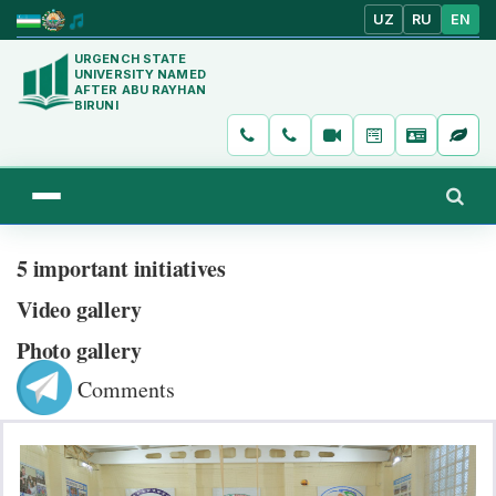
UZ
RU
EN
URGENCH STATE
UNIVERSITY NAMED
AFTER ABU RAYHAN
BIRUNI
5 important initiatives
Video gallery
Photo gallery
Comments