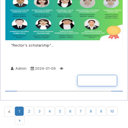
"Rector's scholarship"...
Admin
2024-01-09
READ MORE
«
1
2
3
4
5
6
7
8
9
10
»