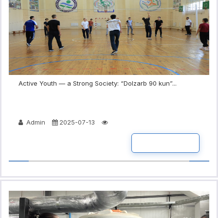
Active Youth — a Strong Society: “Dolzarb 90 kun”...
Admin
2025-07-13
READ MORE