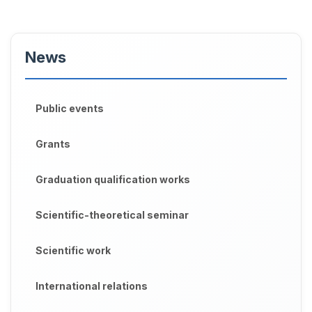
News
Public events
Grants
Graduation qualification works
Scientific-theoretical seminar
Scientific work
International relations