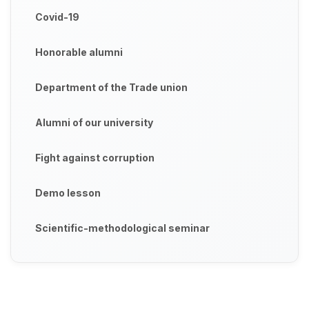
Covid-19
Honorable alumni
Department of the Trade union
Alumni of our university
Fight against corruption
Demo lesson
Scientific-methodological seminar