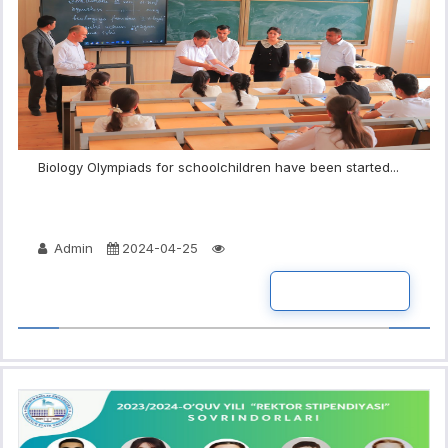
Biology Olympiads for schoolchildren have been started...
Admin
2024-04-25
READ MORE