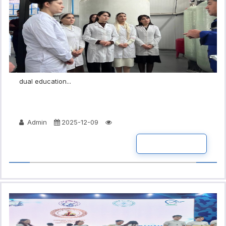
dual education...
Admin
2025-12-09
READ MORE