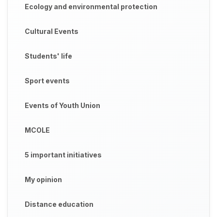
Ecology and environmental protection
Cultural Events
Students' life
Sport events
Events of Youth Union
MCOLE
5 important initiatives
My opinion
Distance education