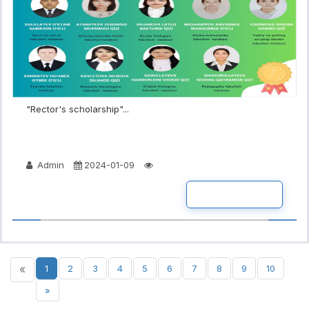
"Rector's scholarship"...
Admin
2024-01-09
READ MORE
«
1
2
3
4
5
6
7
8
9
10
»