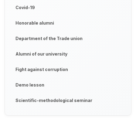
Covid-19
Honorable alumni
Department of the Trade union
Alumni of our university
Fight against corruption
Demo lesson
Scientific-methodological seminar