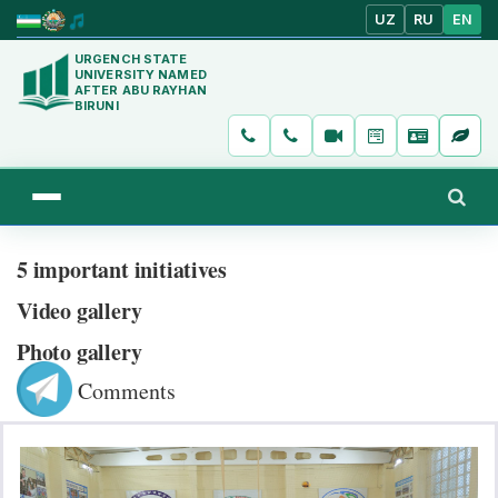
UZ
RU
EN
URGENCH STATE
UNIVERSITY NAMED
AFTER ABU RAYHAN
BIRUNI
5 important initiatives
Video gallery
Photo gallery
Comments