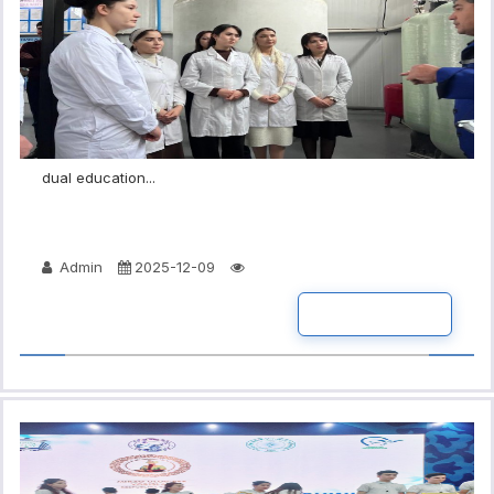
dual education...
Admin
2025-12-09
READ MORE