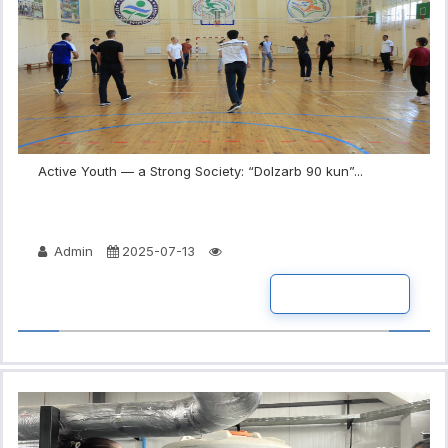
Active Youth — a Strong Society: “Dolzarb 90 kun”...
Admin
2025-07-13
READ MORE