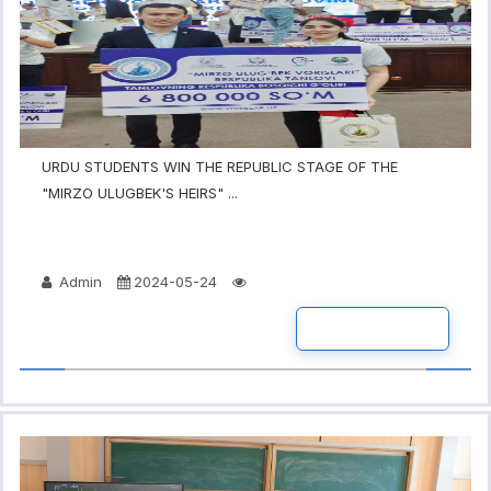
URDU STUDENTS WIN THE REPUBLIC STAGE OF THE
"MIRZO ULUGBEK'S HEIRS" ...
Admin
2024-05-24
READ MORE