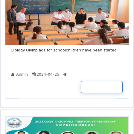
Biology Olympiads for schoolchildren have been started...
Admin
2024-04-25
READ MORE