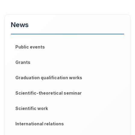
News
Public events
Grants
Graduation qualification works
Scientific-theoretical seminar
Scientific work
International relations