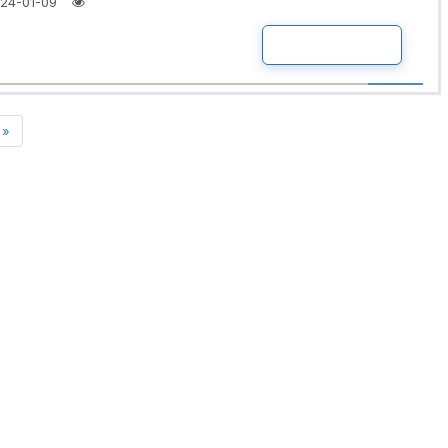
24-01-09
READ MORE
»