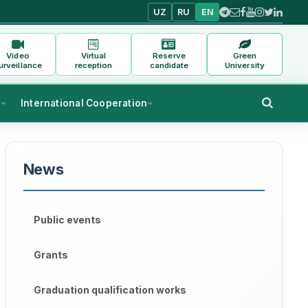
UZ
RU
EN
Video
Virtual
Reserve
Green
urveillance
reception
candidate
University
s
International Cooperation
News
Public events
Grants
Graduation qualification works