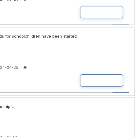
READ MORE
ds for schoolchildren have been started...
24-04-25
READ MORE
rship"...