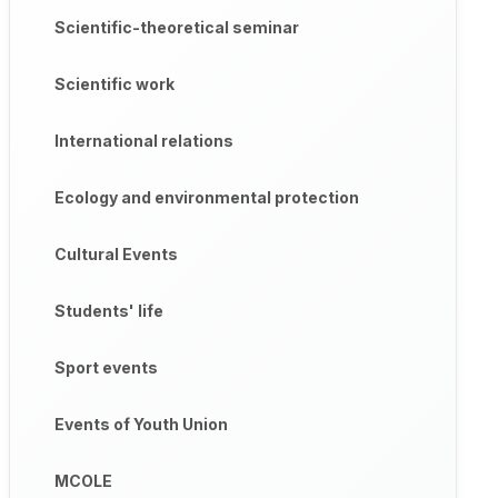
Scientific-theoretical seminar
Scientific work
International relations
Ecology and environmental protection
Cultural Events
Students' life
Sport events
Events of Youth Union
MCOLE