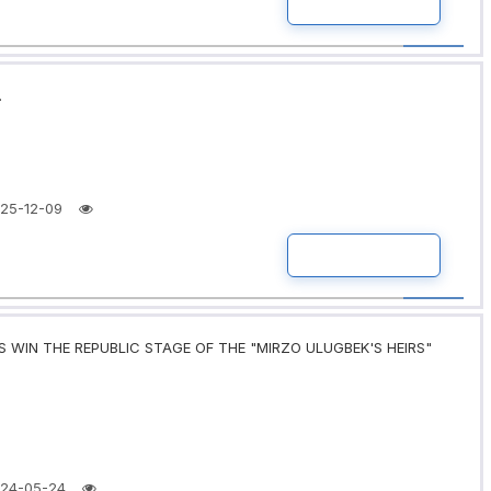
READ MORE
.
25-12-09
READ MORE
 WIN THE REPUBLIC STAGE OF THE "MIRZO ULUGBEK'S HEIRS"
24-05-24