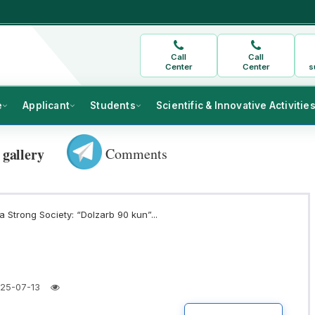
Call
Call
Center
Center
s
e
Applicant
Students
Scientific & Innovative Activitie
Comments
 gallery
 Strong Society: “Dolzarb 90 kun”...
25-07-13