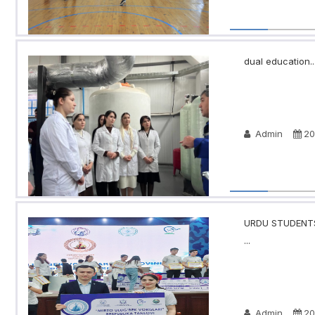
dual education..
Admin
20
URDU STUDENTS
...
Admin
20