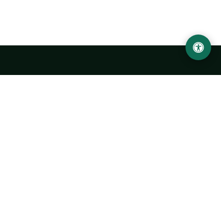
LOCATION