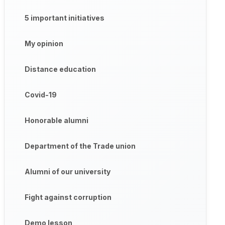
5 important initiatives
My opinion
Distance education
Covid-19
Honorable alumni
Department of the Trade union
Alumni of our university
Fight against corruption
Demo lesson