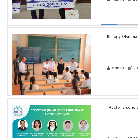
Biology Olympia
Admin
20
"Rector's schola