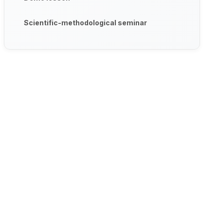
Scientific-methodological seminar