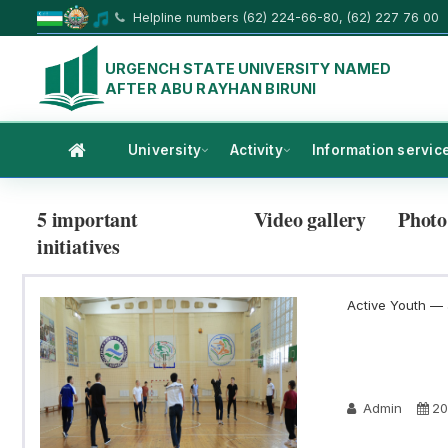
Helpline numbers (62) 224-66-80, (62) 227 76 00
URGENCH STATE UNIVERSITY NAMED
AFTER ABU RAYHAN BIRUNI
University
Activity
Information servic
5 important
Video gallery
Photo
initiatives
Active Youth — a
Admin
20