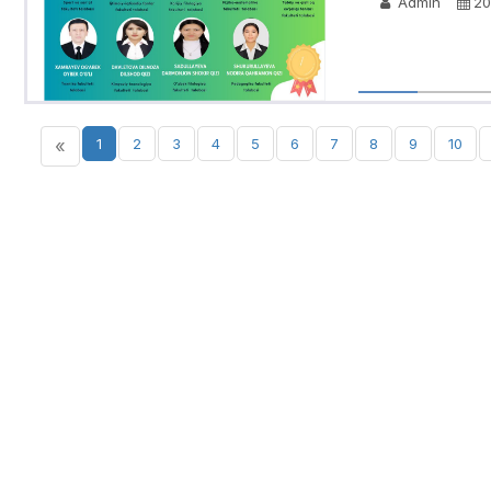
Admin
20
«
1
2
3
4
5
6
7
8
9
10