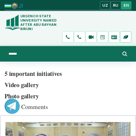
UZ
RU
EN
URGENCH STATE
UNIVERSITY NAMED
AFTER ABU RAYHAN
BIRUNI
5 important initiatives
Video gallery
Photo gallery
Comments