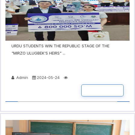
URDU STUDENTS WIN THE REPUBLIC STAGE OF THE
"MIRZO ULUGBEK'S HEIRS" ...
Admin
2024-05-24
READ MORE