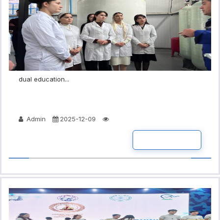
dual education...
Admin
2025-12-09
READ MORE