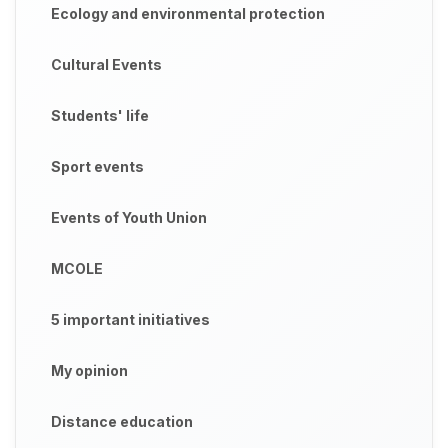
Ecology and environmental protection
Cultural Events
Students' life
Sport events
Events of Youth Union
MCOLE
5 important initiatives
My opinion
Distance education