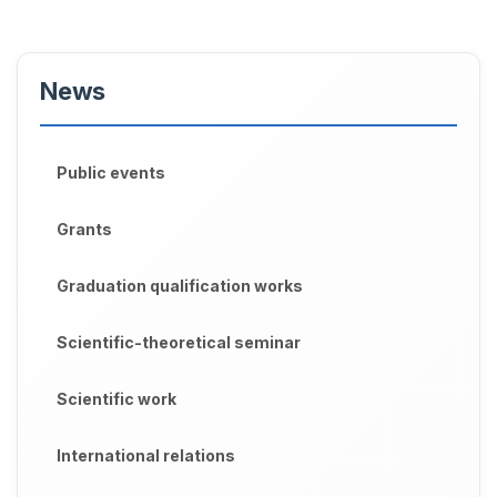
News
Public events
Grants
Graduation qualification works
Scientific-theoretical seminar
Scientific work
International relations