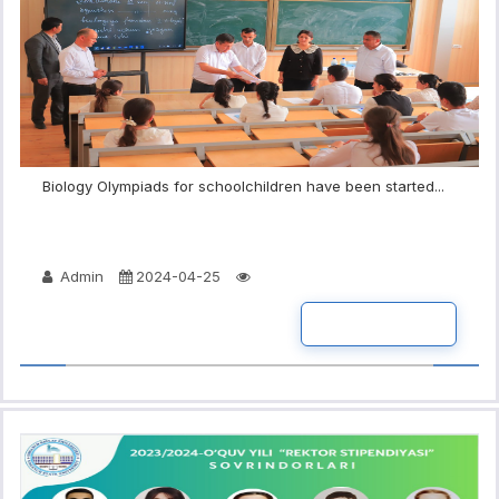
Biology Olympiads for schoolchildren have been started...
Admin
2024-04-25
READ MORE