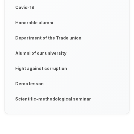
Covid-19
Honorable alumni
Department of the Trade union
Alumni of our university
Fight against corruption
Demo lesson
Scientific-methodological seminar