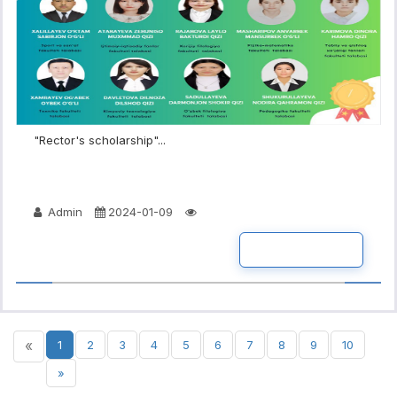
"Rector's scholarship"...
Admin
2024-01-09
READ MORE
«
1
2
3
4
5
6
7
8
9
10
»