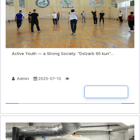
Active Youth — a Strong Society: “Dolzarb 90 kun”...
Admin
2025-07-13
READ MORE