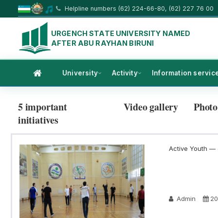
Helpline numbers (62) 224-66-80, (62) 227 76 00
URGENCH STATE UNIVERSITY NAMED
AFTER ABU RAYHAN BIRUNI
University
Activity
Information servic
5 important
Video gallery
Photo
initiatives
Active Youth — a
Admin
20