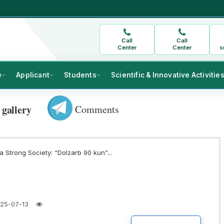
Call
Call
Center
Center
s
e
Applicant
Students
Scientific & Innovative Activitie
Comments
 gallery
 Strong Society: “Dolzarb 90 kun”...
25-07-13