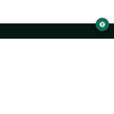
LOCATION