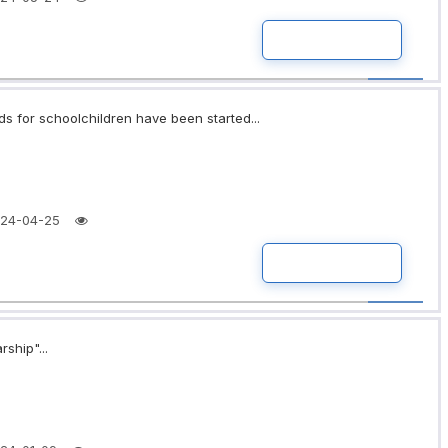
READ MORE
ds for schoolchildren have been started...
24-04-25
READ MORE
rship"...