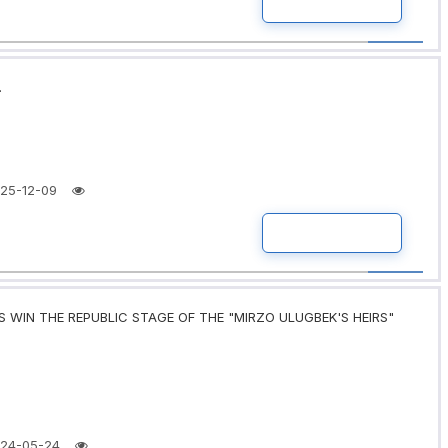
READ MORE
.
25-12-09
READ MORE
 WIN THE REPUBLIC STAGE OF THE "MIRZO ULUGBEK'S HEIRS"
24-05-24