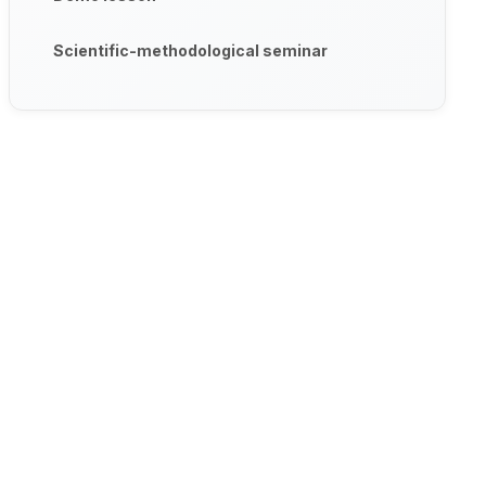
Scientific-methodological seminar