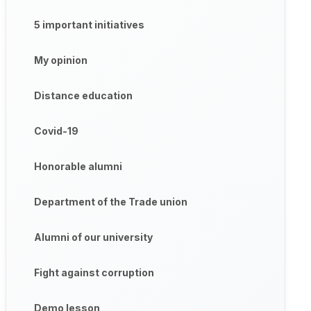
5 important initiatives
My opinion
Distance education
Covid-19
Honorable alumni
Department of the Trade union
Alumni of our university
Fight against corruption
Demo lesson