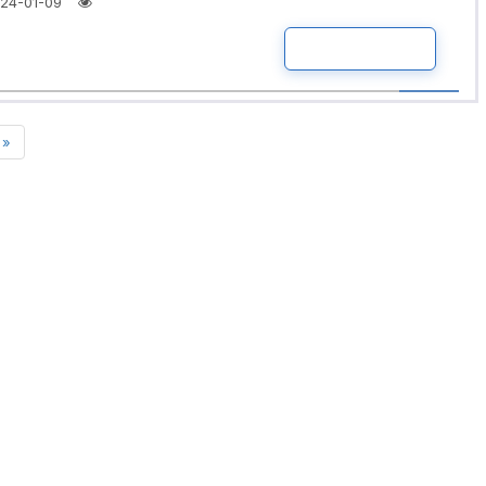
24-01-09
READ MORE
»