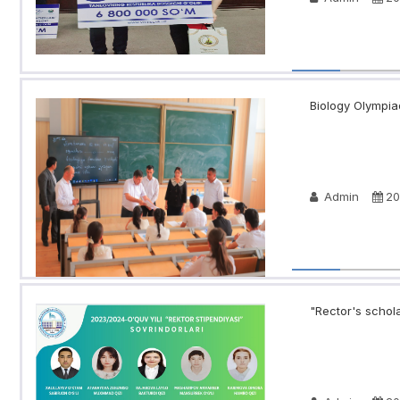
Biology Olympia
Admin
20
"Rector's schola