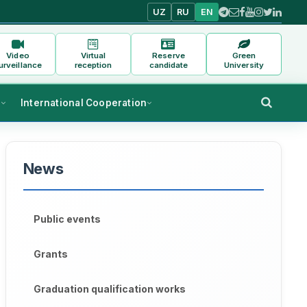
UZ
RU
EN
Video
Virtual
Reserve
Green
urveillance
reception
candidate
University
s
International Cooperation
News
Public events
Grants
Graduation qualification works