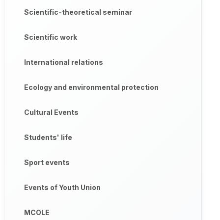
Scientific-theoretical seminar
Scientific work
International relations
Ecology and environmental protection
Cultural Events
Students' life
Sport events
Events of Youth Union
MCOLE