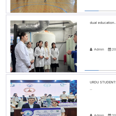
dual education..
Admin
20
URDU STUDENTS
...
Admin
20