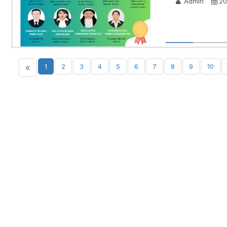
Admin
20
«
1
2
3
4
5
6
7
8
9
10