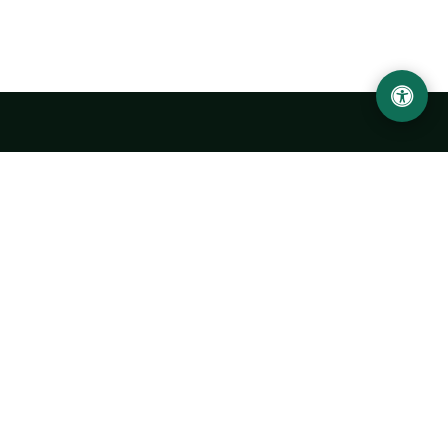
LOCATION