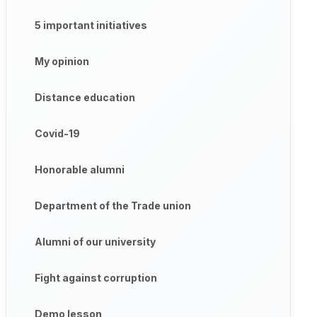
5 important initiatives
My opinion
Distance education
Covid-19
Honorable alumni
Department of the Trade union
Alumni of our university
Fight against corruption
Demo lesson