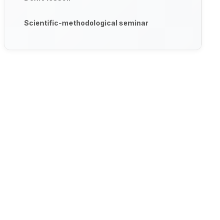
Scientific-methodological seminar