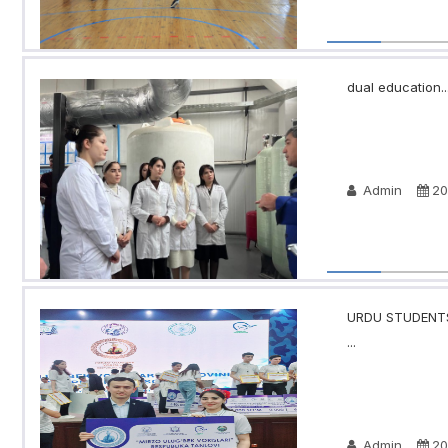
dual education..
Admin
20
URDU STUDENTS
...
Admin
20