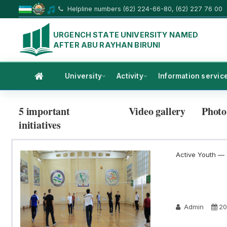
Helpline numbers (62) 224-66-80, (62) 227 76 00
URGENCH STATE UNIVERSITY NAMED
AFTER ABU RAYHAN BIRUNI
University
Activity
Information servic
5 important
Video gallery
Photo
initiatives
Active Youth — a
Admin
20