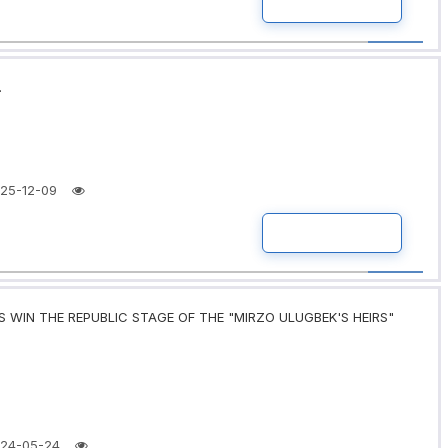
READ MORE
.
25-12-09
READ MORE
 WIN THE REPUBLIC STAGE OF THE "MIRZO ULUGBEK'S HEIRS"
24-05-24