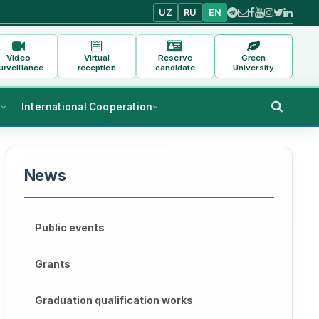
UZ
RU
EN
Video
Virtual
Reserve
Green
urveillance
reception
candidate
University
s
International Cooperation
News
Public events
Grants
Graduation qualification works