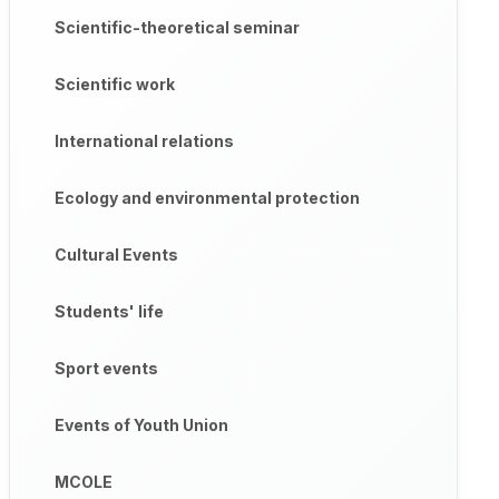
Scientific-theoretical seminar
Scientific work
International relations
Ecology and environmental protection
Cultural Events
Students' life
Sport events
Events of Youth Union
MCOLE