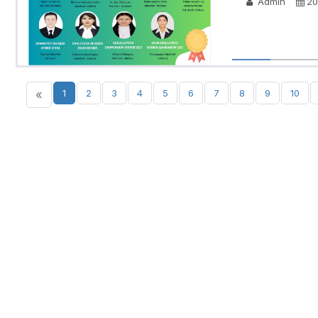
Admin
20
«
1
2
3
4
5
6
7
8
9
10