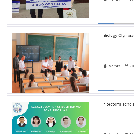
Biology Olympia
Admin
20
"Rector's schola