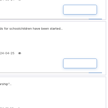
READ MORE
ds for schoolchildren have been started...
24-04-25
READ MORE
rship"...