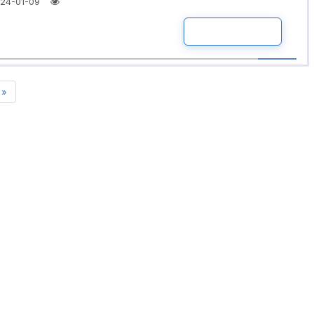
24-01-09
READ MORE
»