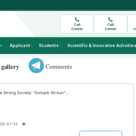
Call
Call
Center
Center
s
e
Applicant
Students
Scientific & Innovative Activitie
Comments
 gallery
 Strong Society: “Dolzarb 90 kun”...
25-07-13