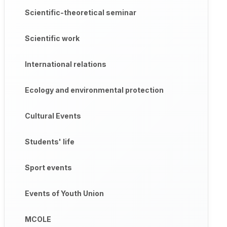
Scientific-theoretical seminar
Scientific work
International relations
Ecology and environmental protection
Cultural Events
Students' life
Sport events
Events of Youth Union
MCOLE