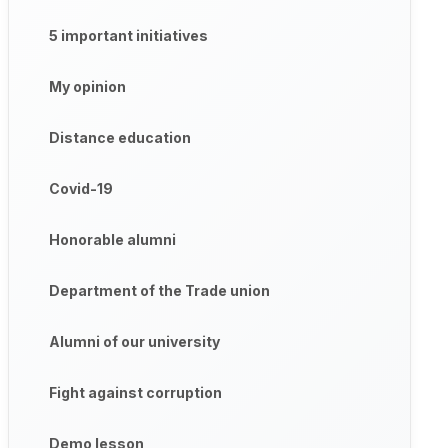
5 important initiatives
My opinion
Distance education
Covid-19
Honorable alumni
Department of the Trade union
Alumni of our university
Fight against corruption
Demo lesson