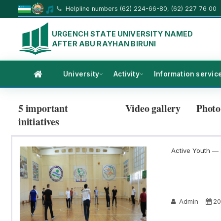
Helpline numbers (62) 224-66-80, (62) 227 76 00
URGENCH STATE UNIVERSITY NAMED
AFTER ABU RAYHAN BIRUNI
University
Activity
Information servic
5 important
Video gallery
Photo
initiatives
Active Youth — a
Admin
20