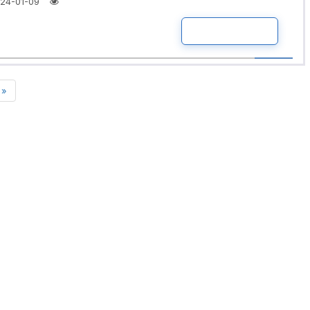
24-01-09
READ MORE
»