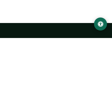
LOCATION