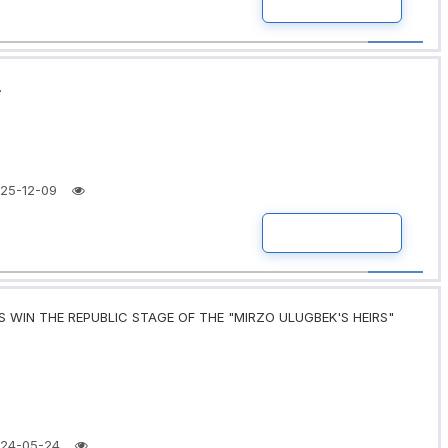
READ MORE
.
25-12-09
READ MORE
 WIN THE REPUBLIC STAGE OF THE "MIRZO ULUGBEK'S HEIRS"
24-05-24