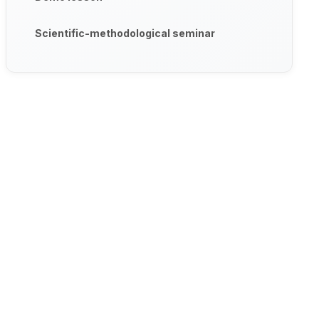
Scientific-methodological seminar