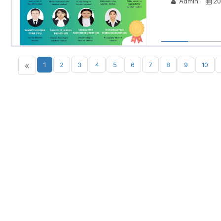
Admin
20
«
1
2
3
4
5
6
7
8
9
10