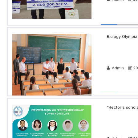
Biology Olympia
Admin
20
"Rector's schola