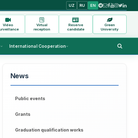
UZ
RU
EN
Video
Virtual
Reserve
Green
urveillance
reception
candidate
University
s
International Cooperation
News
Public events
Grants
Graduation qualification works