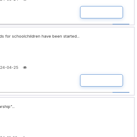
READ MORE
ds for schoolchildren have been started...
24-04-25
READ MORE
rship"...