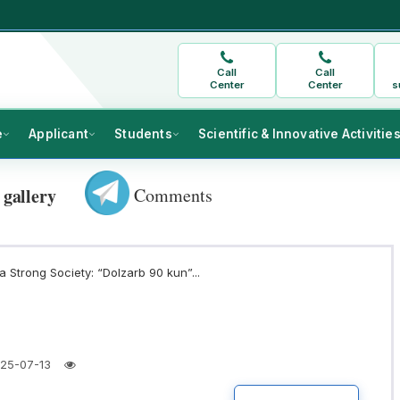
Call
Call
Center
Center
s
e
Applicant
Students
Scientific & Innovative Activitie
Comments
 gallery
 Strong Society: “Dolzarb 90 kun”...
25-07-13