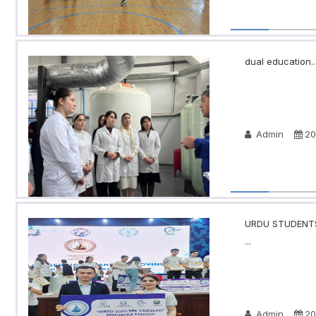
dual education..
Admin
20
URDU STUDENTS
...
Admin
20