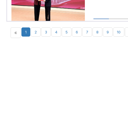
«
1
2
3
4
5
6
7
8
9
10