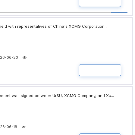
READ MORE
eld with representatives of China's XCMG Corporation...
26-06-20
READ MORE
greement was signed between UrSU, XCMG Company, and Xu...
26-06-18