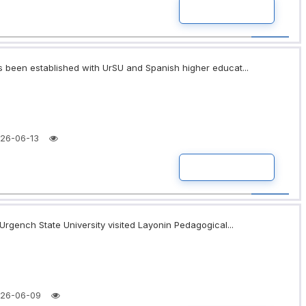
READ MORE
 been established with UrSU and Spanish higher educat...
26-06-13
READ MORE
Urgench State University visited Layonin Pedagogical...
26-06-09