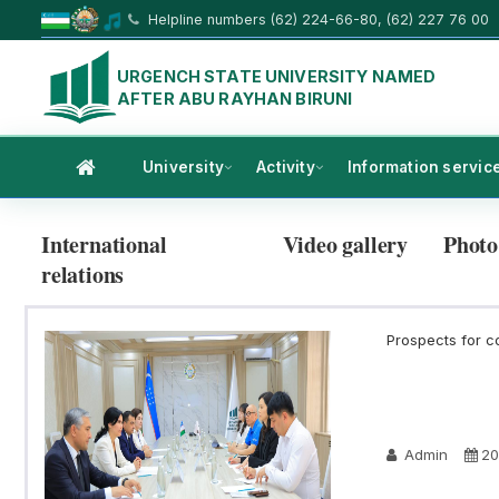
Helpline numbers (62) 224-66-80, (62) 227 76 00
URGENCH STATE UNIVERSITY NAMED
AFTER ABU RAYHAN BIRUNI
University
Activity
Information servic
International
Video gallery
Photo
relations
Prospects for c
Admin
20