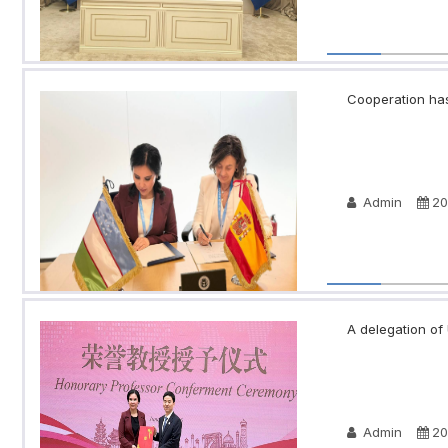
Cooperation has
Admin
20
A delegation of 
Admin
20