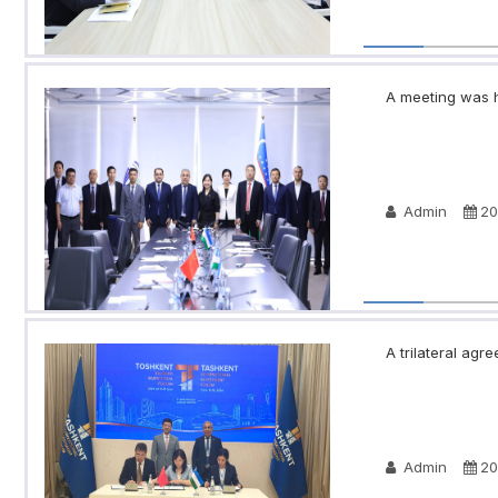
A meeting was h
Admin
20
A trilateral a
Admin
20