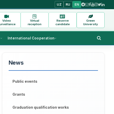
UZ
RU
EN
Video
Virtual
Reserve
Green
urveillance
reception
candidate
University
s
International Cooperation
News
Public events
Grants
Graduation qualification works