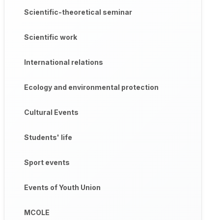
Scientific-theoretical seminar
Scientific work
International relations
Ecology and environmental protection
Cultural Events
Students' life
Sport events
Events of Youth Union
MCOLE