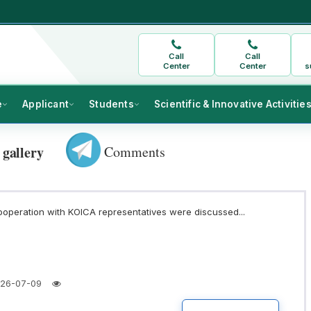
Call
Call
Center
Center
s
e
Applicant
Students
Scientific & Innovative Activitie
Comments
 gallery
ooperation with KOICA representatives were discussed...
26-07-09