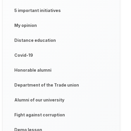
5 important initiatives
My opinion
Distance education
Covid-19
Honorable alumni
Department of the Trade union
Alumni of our university
Fight against corruption
Demo lesson