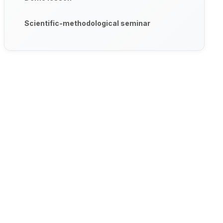
Scientific-methodological seminar