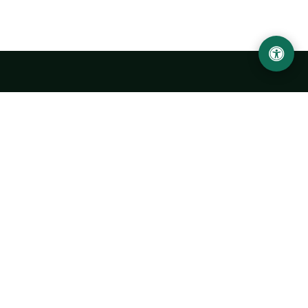
LOCATION