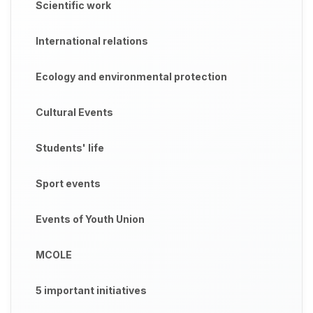
Scientific work
International relations
Ecology and environmental protection
Cultural Events
Students' life
Sport events
Events of Youth Union
MCOLE
5 important initiatives