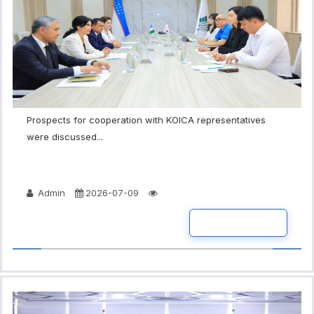
Prospects for cooperation with KOICA representatives
were discussed...
Admin
2026-07-09
READ MORE