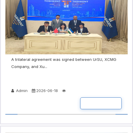
A trilateral agreement was signed between UrSU, XCMG
Company, and Xu...
Admin
2026-06-18
READ MORE