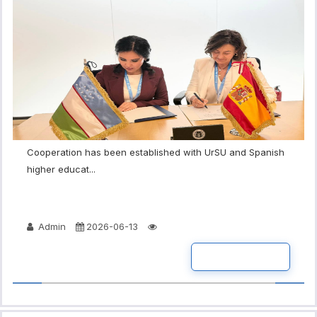
Cooperation has been established with UrSU and Spanish
higher educat...
Admin
2026-06-13
READ MORE