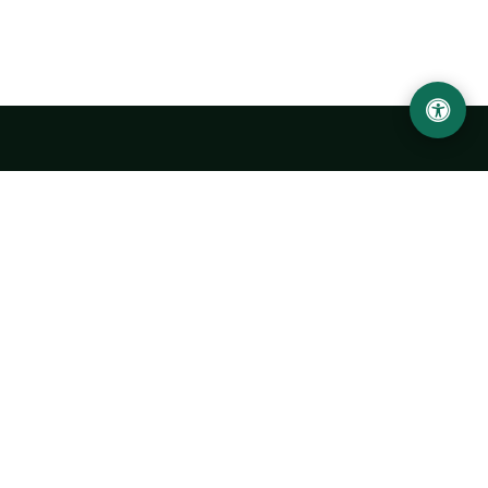
Urgench State University named after Abu Rayhan
Biruni
14, Kh.Alimdjan str, Urgench city, 220100, Uzbekistan
+998 62 224 6700
info@urdu.uz
Bus 7, 13, 28