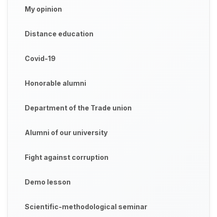
My opinion
Distance education
Covid-19
Honorable alumni
Department of the Trade union
Alumni of our university
Fight against corruption
Demo lesson
Scientific-methodological seminar