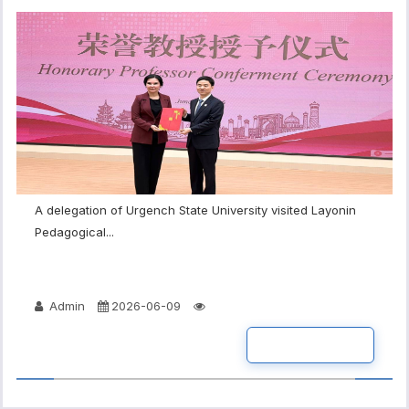
A delegation of Urgench State University visited Layonin
Pedagogical...
Admin
2026-06-09
READ MORE