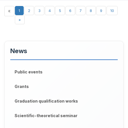
«
1
2
3
4
5
6
7
8
9
10
»
News
Public events
Grants
Graduation qualification works
Scientific-theoretical seminar