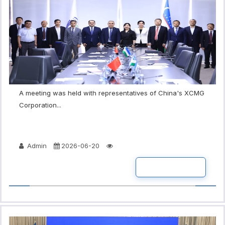
A meeting was held with representatives of China's XCMG
Corporation...
Admin
2026-06-20
READ MORE