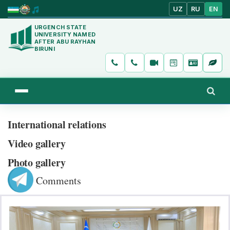
UZ
RU
EN
URGENCH STATE
UNIVERSITY NAMED
AFTER ABU RAYHAN
BIRUNI
International relations
Video gallery
Photo gallery
Comments