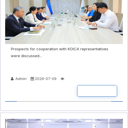
Prospects for cooperation with KOICA representatives
were discussed...
Admin
2026-07-09
READ MORE