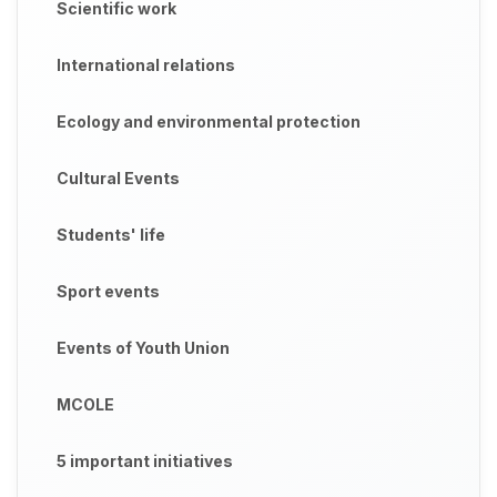
Scientific work
International relations
Ecology and environmental protection
Cultural Events
Students' life
Sport events
Events of Youth Union
MCOLE
5 important initiatives