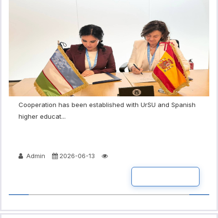
Cooperation has been established with UrSU and Spanish
higher educat...
Admin
2026-06-13
READ MORE