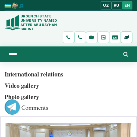
UZ
RU
EN
URGENCH STATE
UNIVERSITY NAMED
AFTER ABU RAYHAN
BIRUNI
International relations
Video gallery
Photo gallery
Comments