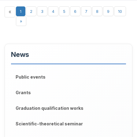
«
1
2
3
4
5
6
7
8
9
10
»
News
Public events
Grants
Graduation qualification works
Scientific-theoretical seminar