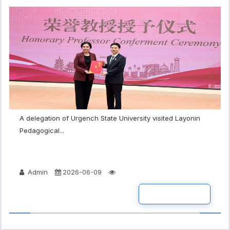
A delegation of Urgench State University visited Layonin
Pedagogical...
Admin
2026-06-09
READ MORE