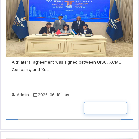
A trilateral agreement was signed between UrSU, XCMG
Company, and Xu...
Admin
2026-06-18
READ MORE