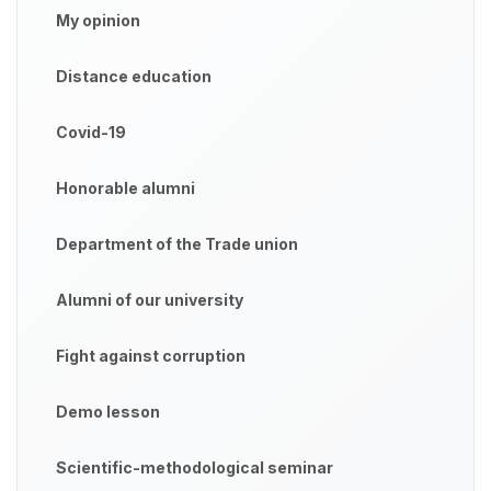
My opinion
Distance education
Covid-19
Honorable alumni
Department of the Trade union
Alumni of our university
Fight against corruption
Demo lesson
Scientific-methodological seminar