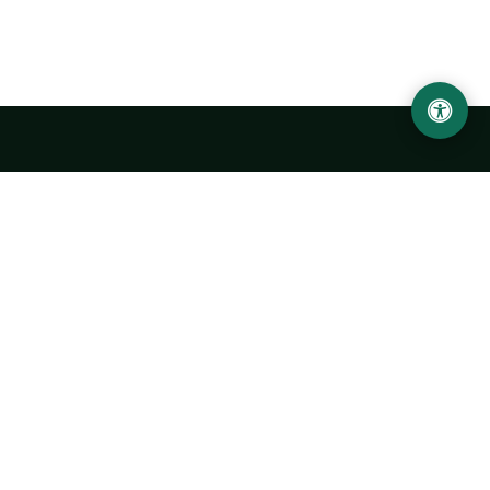
Urgench State University named after Abu Rayhan
Biruni
14, Kh.Alimdjan str, Urgench city, 220100, Uzbekistan
+998 62 224 6700
info@urdu.uz
Bus 7, 13, 28