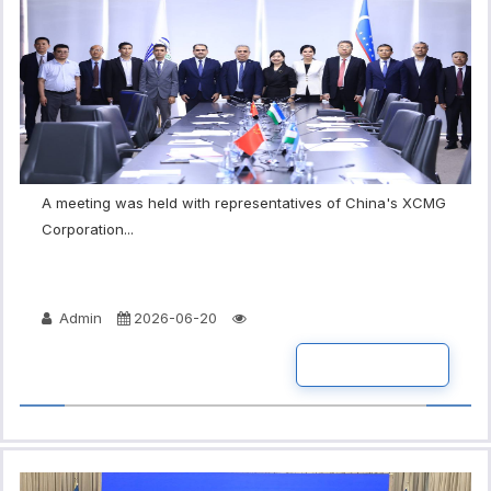
A meeting was held with representatives of China's XCMG
Corporation...
Admin
2026-06-20
READ MORE