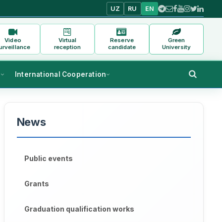
UZ
RU
EN
Video
Virtual
Reserve
Green
urveillance
reception
candidate
University
s
International Cooperation
News
Public events
Grants
Graduation qualification works