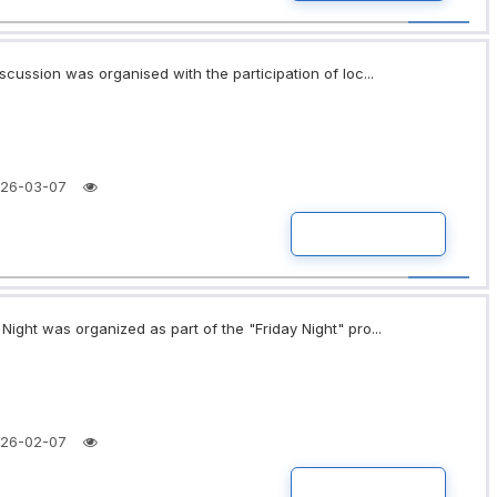
scussion was organised with the participation of loc...
26-03-07
READ MORE
ight was organized as part of the "Friday Night" pro...
26-02-07
READ MORE