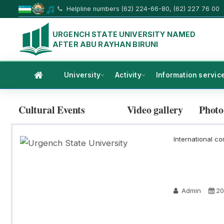
Helpline numbers (62) 224-66-80, (62) 227 76 00
URGENCH STATE UNIVERSITY NAMED
AFTER ABU RAYHAN BIRUNI
University
Activity
Information servic
Cultural Events
Video gallery
Photo
International co
Admin
20