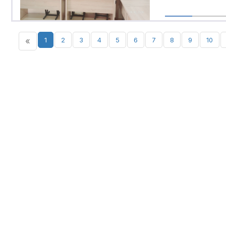
«
1
2
3
4
5
6
7
8
9
10