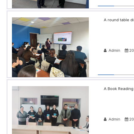
A round table di
Admin
20
A Book Reading N
Admin
20