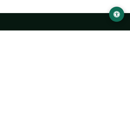
LOCATION