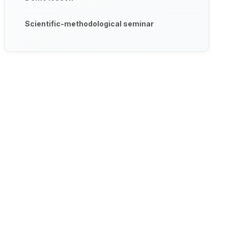
Scientific-methodological seminar