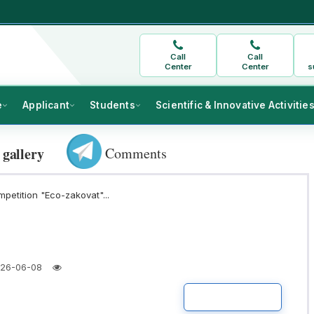
Call
Call
Center
Center
s
e
Applicant
Students
Scientific & Innovative Activitie
Comments
 gallery
mpetition "Eco-zakovat"...
26-06-08
READ MORE