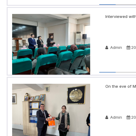
Interviewed with
Admin
20
On the eve of Ma
Admin
20