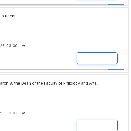
 students...
26-03-09
READ MORE
rch 8, the Dean of the Faculty of Philology and Arts...
26-03-07
READ MORE