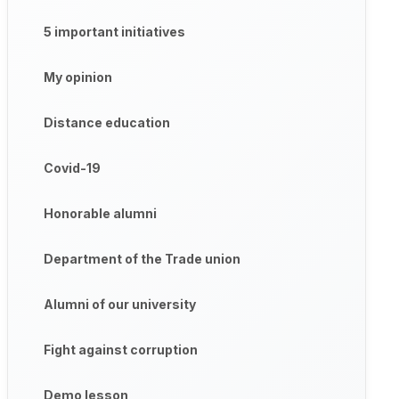
5 important initiatives
My opinion
Distance education
Covid-19
Honorable alumni
Department of the Trade union
Alumni of our university
Fight against corruption
Demo lesson