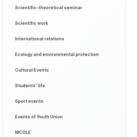
Scientific-theoretical seminar
Scientific work
International relations
Ecology and environmental protection
Cultural Events
Students' life
Sport events
Events of Youth Union
MCOLE