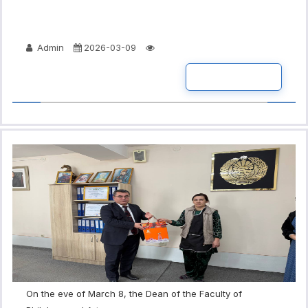
Admin
2026-03-09
READ MORE
On the eve of March 8, the Dean of the Faculty of