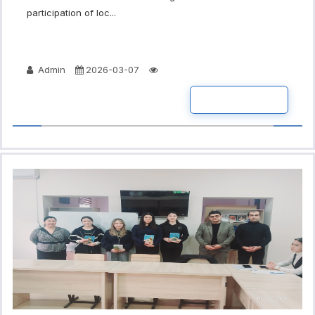
participation of loc...
Admin
2026-03-07
READ MORE