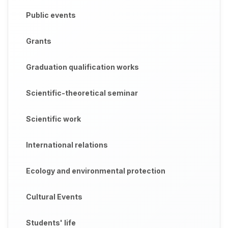
Public events
Grants
Graduation qualification works
Scientific-theoretical seminar
Scientific work
International relations
Ecology and environmental protection
Cultural Events
Students' life