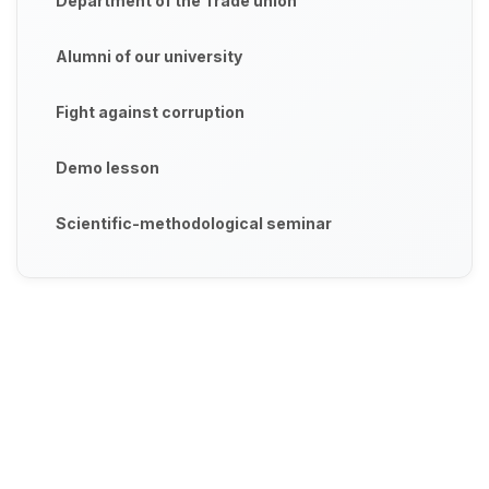
Department of the Trade union
Alumni of our university
Fight against corruption
Demo lesson
Scientific-methodological seminar