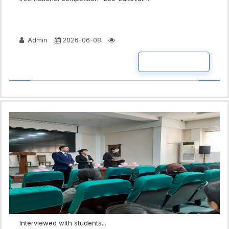
Admin
2026-06-08
READ MORE
Interviewed with students...