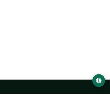
Urgench State University named after Abu Rayhan
Biruni