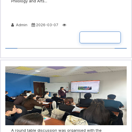
Philology and Arts...
Admin
2026-03-07
READ MORE
A round table discussion was organised with the