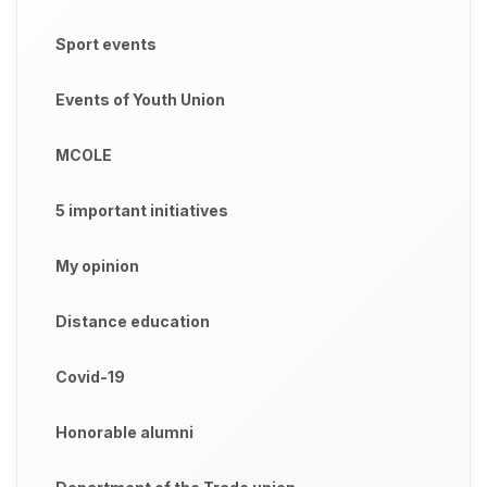
Sport events
Events of Youth Union
MCOLE
5 important initiatives
My opinion
Distance education
Covid-19
Honorable alumni