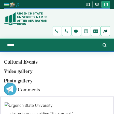
UZ
RU
EN
URGENCH STATE
UNIVERSITY NAMED
AFTER ABU RAYHAN
BIRUNI
Cultural Events
Video gallery
Photo gallery
Comments
International competition "Eco-zakovat"...