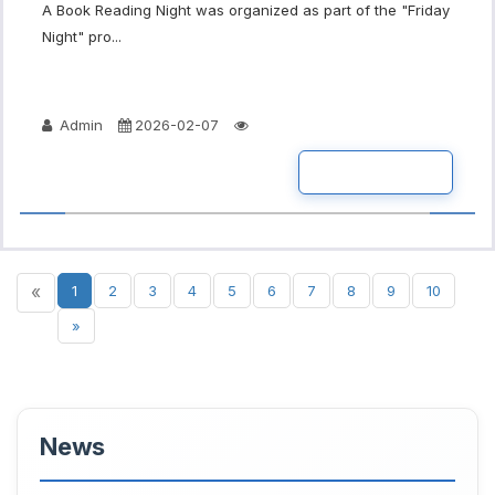
A Book Reading Night was organized as part of the "Friday
Night" pro...
Admin
2026-02-07
READ MORE
«
1
2
3
4
5
6
7
8
9
10
»
News