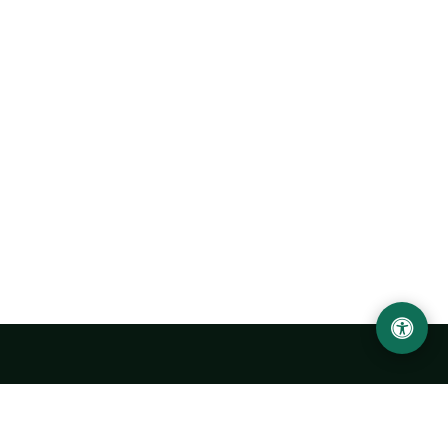
Urgench State University named after Abu Rayhan
Biruni