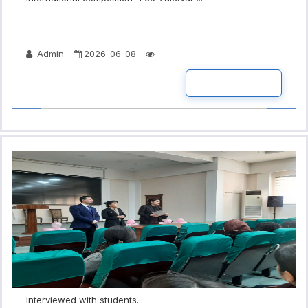
Admin
2026-06-08
READ MORE
Interviewed with students...