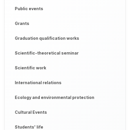
Public events
Grants
Graduation qualification works
Scientific-theoretical seminar
Scientific work
International relations
Ecology and environmental protection
Cultural Events
Students' life