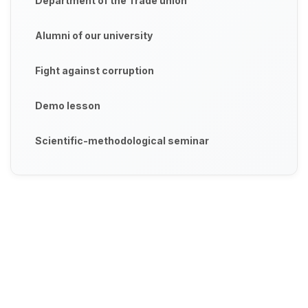
Department of the Trade union
Alumni of our university
Fight against corruption
Demo lesson
Scientific-methodological seminar