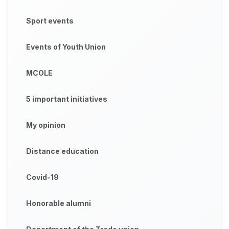
Sport events
Events of Youth Union
MCOLE
5 important initiatives
My opinion
Distance education
Covid-19
Honorable alumni