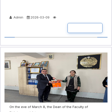
Admin
2026-03-09
READ MORE
On the eve of March 8, the Dean of the Faculty of