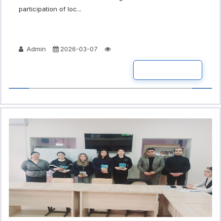
participation of loc...
Admin
2026-03-07
READ MORE