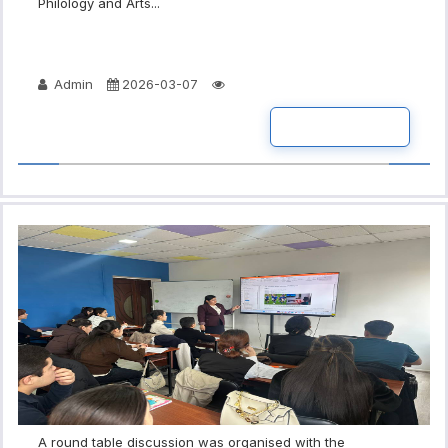
Philology and Arts...
Admin
2026-03-07
READ MORE
A round table discussion was organised with the