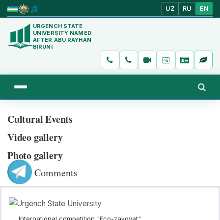
UZ
RU
EN
URGENCH STATE
UNIVERSITY NAMED
AFTER ABU RAYHAN
BIRUNI
Cultural Events
Video gallery
Photo gallery
Comments
International competition "Eco-zakovat"...