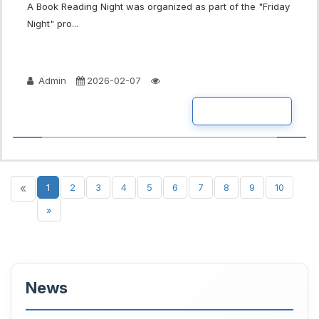
A Book Reading Night was organized as part of the "Friday
Night" pro...
Admin
2026-02-07
READ MORE
«
1
2
3
4
5
6
7
8
9
10
»
News