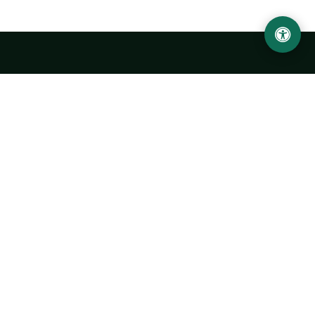
LOCATION