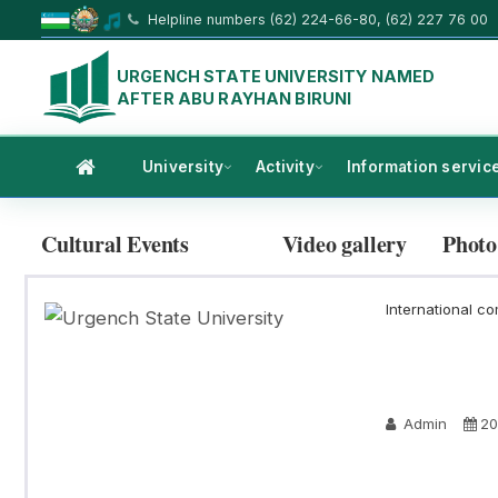
Helpline numbers (62) 224-66-80, (62) 227 76 00
URGENCH STATE UNIVERSITY NAMED
AFTER ABU RAYHAN BIRUNI
University
Activity
Information servic
Cultural Events
Video gallery
Photo
International co
Admin
20