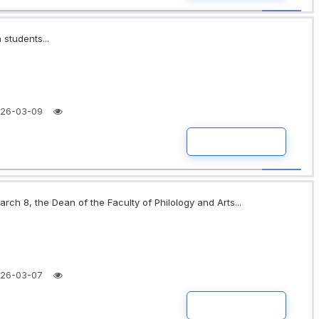
 students...
26-03-09
READ MORE
rch 8, the Dean of the Faculty of Philology and Arts...
26-03-07
READ MORE