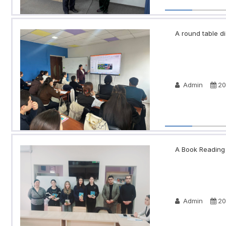
A round table di
Admin
20
A Book Reading N
Admin
20