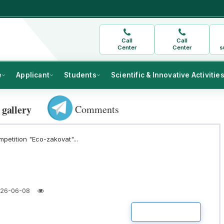
Call
Call
Center
Center
s
e
Applicant
Students
Scientific & Innovative Activitie
Comments
 gallery
mpetition "Eco-zakovat"...
26-06-08
READ MORE