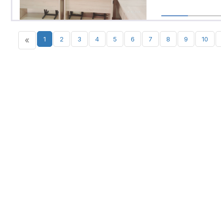
«
1
2
3
4
5
6
7
8
9
10