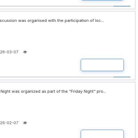
scussion was organised with the participation of loc...
26-03-07
READ MORE
ight was organized as part of the "Friday Night" pro...
26-02-07
READ MORE