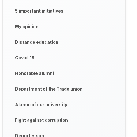
5 important initiatives
My opinion
Distance education
Covid-19
Honorable alumni
Department of the Trade union
Alumni of our university
Fight against corruption
Demo lesson