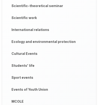
Scientific-theoretical seminar
Scientific work
International relations
Ecology and environmental protection
Cultural Events
Students' life
Sport events
Events of Youth Union
MCOLE