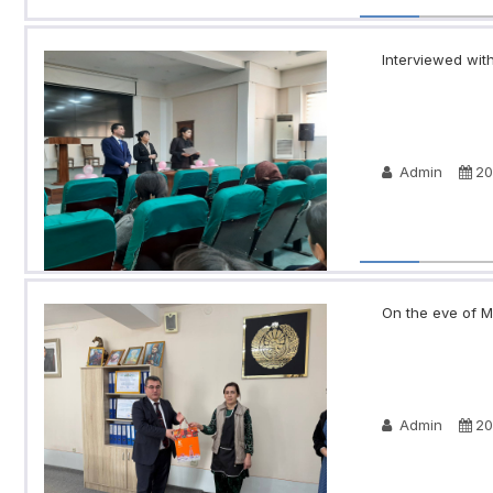
Interviewed with
Admin
20
On the eve of Ma
Admin
20