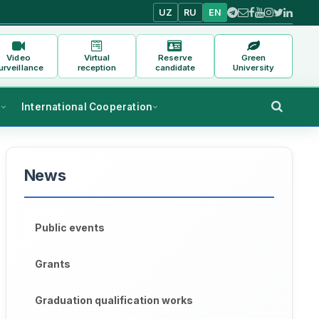
UZ
RU
EN
Video
Virtual
Reserve
Green
urveillance
reception
candidate
University
s
International Cooperation
News
Public events
Grants
Graduation qualification works