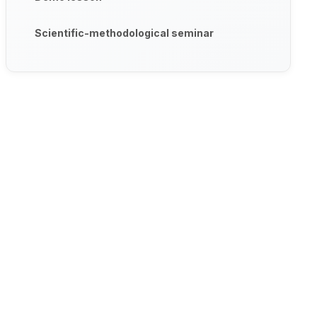
Scientific-methodological seminar