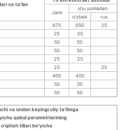
To‘lov-kontrakt asosida
lari va ta’lim
shu jumladan:
Jami
o‘zbek
rus
675
650
25
25
25
50
50
50
50
25
25
25
25
400
400
50
50
50
50
chi va undan keyingi oliy ta’limga
yicha qabul parametrlarining
 o‘qitish tillari bo‘yicha