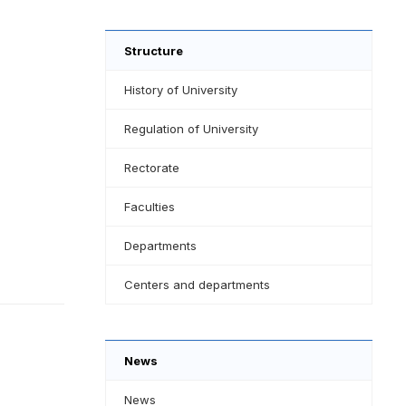
Structure
History of University
Regulation of University
Rectorate
Faculties
Departments
Centers and departments
News
News