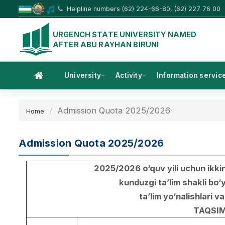
Helpline numbers (62) 224-66-80, (62) 227 76 00
URGENCH STATE UNIVERSITY NAMED
AFTER ABU RAYHAN BIRUNI
University
Activity
Information servic
Admission Quota 2025/2026
Home
Admission Quota 2025/2026
2025/2026 o‘quv yili uchun ikkin
kunduzgi ta’lim shakli bo‘
ta’lim yo‘nalishlari va
TAQSIM