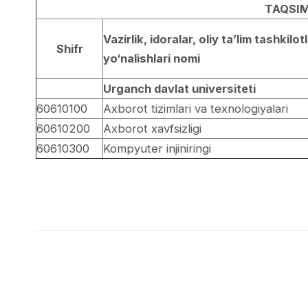
TAQSIM
Vazirlik, idoralar, oliy ta’lim tashkilotl
Shifr
yo‘nalishlari nomi
Urganch davlat universiteti
60610100
Axborot tizimlari va texnologiyalari
60610200
Axborot xavfsizligi
60610300
Kompyuter injiniringi