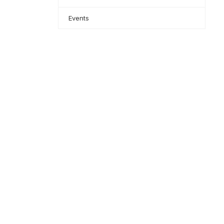
Events