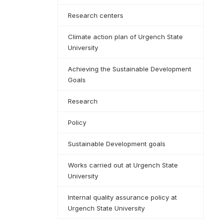
Research centers
Climate action plan of Urgench State
University
Achieving the Sustainable Development
Goals
Research
Policy
Sustainable Development goals
Works carried out at Urgench State
University
Internal quality assurance policy at
Urgench State University