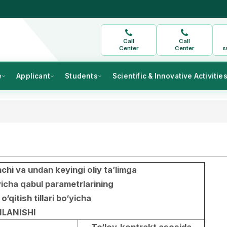
Call
Call
Center
Center
s
e
Applicant
Students
Scientific & Innovative Activitie
chi va undan keyingi oliy ta’limga
yicha qabul parametrlarining
 o‘qitish tillari bo‘yicha
LANISHI