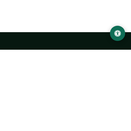
LOCATION