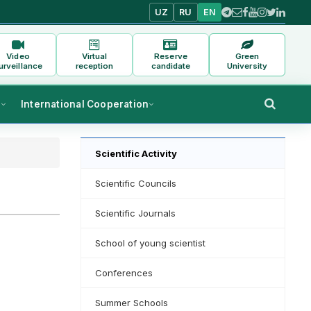
UZ
RU
EN
Video
Virtual
Reserve
Green
urveillance
reception
candidate
University
s
International Cooperation
Scientific Activity
Scientific Councils
Scientific Journals
School of young scientist
Conferences
Summer Schools