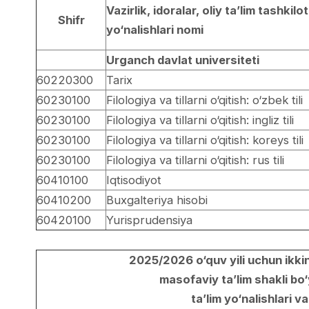
Vazirlik, idoralar, oliy ta’lim tashkilot
Shifr
yo‘nalishlari nomi
Urganch davlat universiteti
60220300
Tarix
60230100
Filologiya va tillarni o‘qitish: o‘zbek tili
60230100
Filologiya va tillarni o‘qitish: ingliz tili
60230100
Filologiya va tillarni o‘qitish: koreys tili
60230100
Filologiya va tillarni o‘qitish: rus tili
60410100
Iqtisodiyot
60410200
Buxgalteriya hisobi
60420100
Yurisprudensiya
2025/2026 o‘quv yili uchun ikkin
masofaviy ta’lim shakli bo‘
ta’lim yo‘nalishlari va