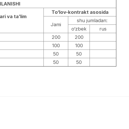
LANISHI
To‘lov-kontrakt asosida
ari va ta’lim
shu jumladan:
Jami
o‘zbek
rus
200
200
100
100
50
50
50
50