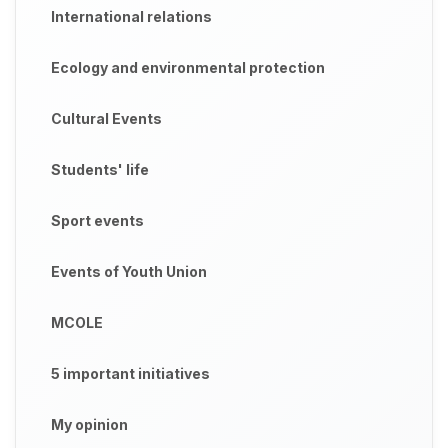
International relations
Ecology and environmental protection
Cultural Events
Students' life
Sport events
Events of Youth Union
MCOLE
5 important initiatives
My opinion