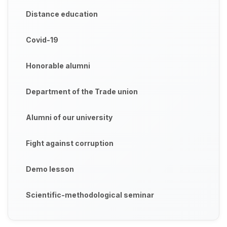
Distance education
Covid-19
Honorable alumni
Department of the Trade union
Alumni of our university
Fight against corruption
Demo lesson
Scientific-methodological seminar