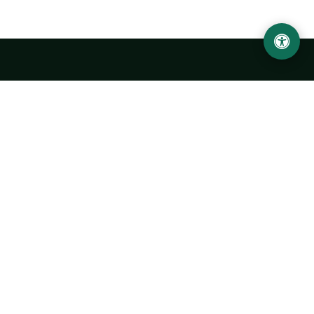
Urgench State University named after Abu Rayhan
Biruni
14, Kh.Alimdjan str, Urgench city, 220100, Uzbekistan
+998 62 224 6700
info@urdu.uz
Bus 7, 13, 28
UNIVERSITY