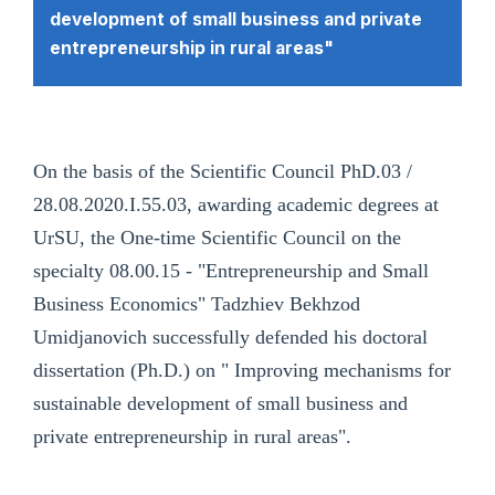
development of small business and private
entrepreneurship in rural areas"
On the basis of the Scientific Council PhD.03 /
28.08.2020.I.55.03, awarding academic degrees at
UrSU, the One-time Scientific Council on the
specialty 08.00.15 - "Entrepreneurship and Small
Business Economics" Tadzhiev Bekhzod
Umidjanovich successfully defended his doctoral
dissertation (Ph.D.) on " Improving mechanisms for
sustainable development of small business and
private entrepreneurship in rural areas".