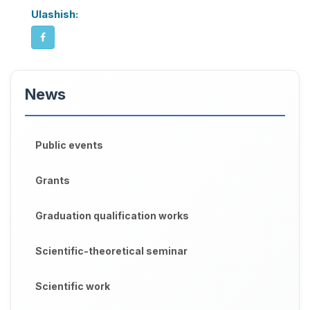
Ulashish:
News
Public events
Grants
Graduation qualification works
Scientific-theoretical seminar
Scientific work