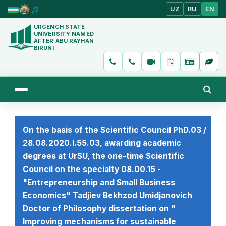
UZ
RU
EN
URGENCH STATE
UNIVERSITY NAMED
AFTER ABU RAYHAN
BIRUNI
On the basis of the Scientific Council PhD.03 /
28.08.2020.I.55.03, awarding academic
degrees at UrSU, the one-time Scientific
Council on the specialty 08.00.15 -
"Entrepreneurship and Small Business
Economics" Tadjiev Bekhzod Umidjanovich
Doctor of Philosophy dissertation on "
Improving mechanisms for sustainable