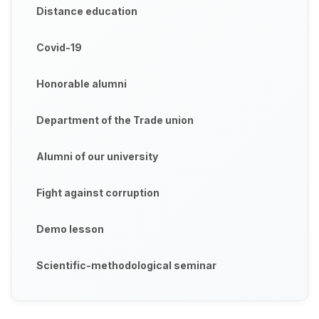
Distance education
Covid-19
Honorable alumni
Department of the Trade union
Alumni of our university
Fight against corruption
Demo lesson
Scientific-methodological seminar