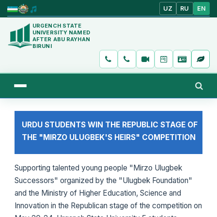
UZ
RU
EN
URGENCH STATE
UNIVERSITY NAMED
AFTER ABU RAYHAN
BIRUNI
URDU STUDENTS WIN THE REPUBLIC STAGE OF
THE "MIRZO ULUGBEK'S HEIRS" COMPETITION
Supporting talented young people "Mirzo Ulugbek
Successors" organized by the "Ulugbek Foundation"
and the Ministry of Higher Education, Science and
Innovation in the Republican stage of the competition on