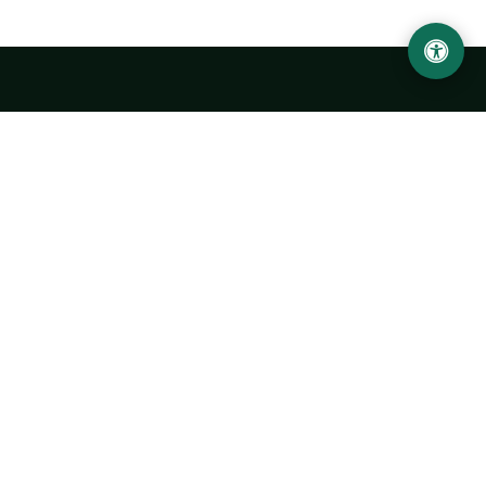
Urgench State University named after Abu Rayhan
Biruni
14, Kh.Alimdjan str, Urgench city, 220100, Uzbekistan
+998 62 224 6700
info@urdu.uz
Bus 7, 13, 28
UNIVERSITY