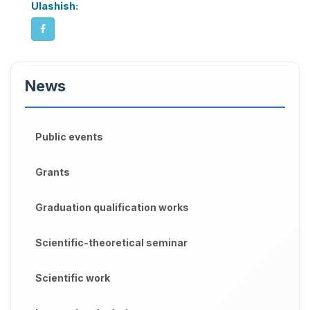
Ulashish:
News
Public events
Grants
Graduation qualification works
Scientific-theoretical seminar
Scientific work