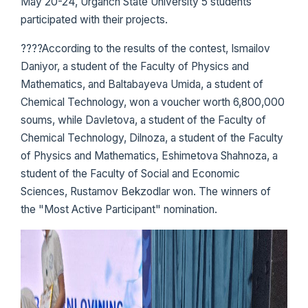
May 20-24, Urganch State University 5 students
participated with their projects.
????According to the results of the contest, Ismailov
Daniyor, a student of the Faculty of Physics and
Mathematics, and Baltabayeva Umida, a student of
Chemical Technology, won a voucher worth 6,800,000
soums, while Davletova, a student of the Faculty of
Chemical Technology, Dilnoza, a student of the Faculty
of Physics and Mathematics, Eshimetova Shahnoza, a
student of the Faculty of Social and Economic
Sciences, Rustamov Bekzodlar won. The winners of
the "Most Active Participant" nomination.