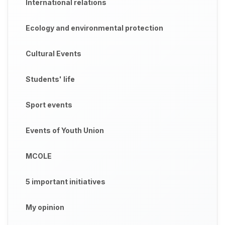
International relations
Ecology and environmental protection
Cultural Events
Students' life
Sport events
Events of Youth Union
MCOLE
5 important initiatives
My opinion