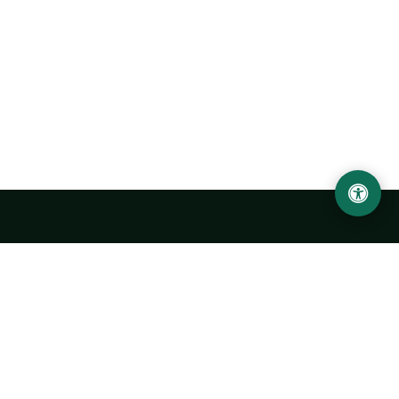
Urgench State University named after Abu Rayhan
Biruni
14, Kh.Alimdjan str, Urgench city, 220100, Uzbekistan
+998 62 224 6700
info@urdu.uz