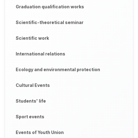
Graduation qualification works
Scientific-theoretical seminar
Scientific work
International relations
Ecology and environmental protection
Cultural Events
Students' life
Sport events
Events of Youth Union