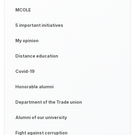
MCOLE
5 important initiatives
My opinion
Distance education
Covid-19
Honorable alumni
Department of the Trade union
Alumni of our university
Fight against corruption