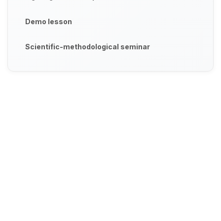
Demo lesson
Scientific-methodological seminar