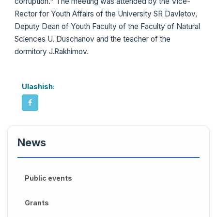
corruption." The meeting was attended by the Vice-
Rector for Youth Affairs of the University SR Davletov,
Deputy Dean of Youth Faculty of the Faculty of Natural
Sciences U. Duschanov and the teacher of the
dormitory J.Rakhimov.
Ulashish:
News
Public events
Grants