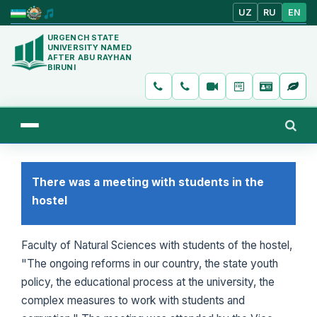
UZ
RU
EN
URGENCH STATE
UNIVERSITY NAMED
AFTER ABU RAYHAN
BIRUNI
There was a meeting with students in the
hostel
Faculty of Natural Sciences with students of the hostel,
"The ongoing reforms in our country, the state youth
policy, the educational process at the university, the
complex measures to work with students and