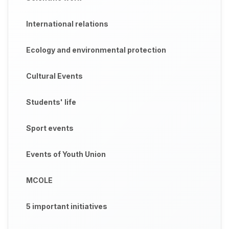
International relations
Ecology and environmental protection
Cultural Events
Students' life
Sport events
Events of Youth Union
MCOLE
5 important initiatives