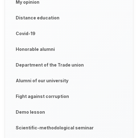
My opinion
Distance education
Covid-19
Honorable alumni
Department of the Trade union
Alumni of our university
Fight against corruption
Demo lesson
Scientific-methodological seminar