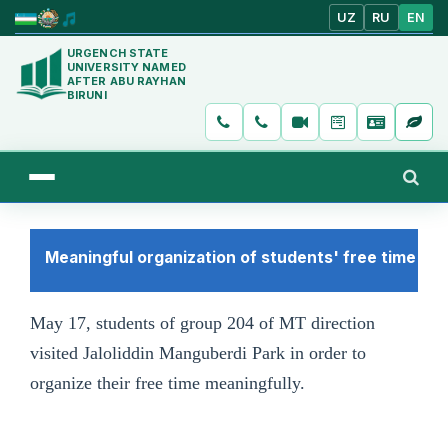
UZ
RU
EN
URGENCH STATE
UNIVERSITY NAMED
AFTER ABU RAYHAN
BIRUNI
Meaningful organization of students' free time
May 17, students of group 204 of MT direction
visited Jaloliddin Manguberdi Park in order to
organize their free time meaningfully.