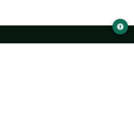
Urgench State University named after Abu Rayhan
Biruni
14, Kh.Alimdjan str, Urgench city, 220100, Uzbekistan
+998 62 224 6700
info@urdu.uz
Bus 7, 13, 28