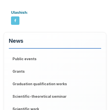
Ulashish:
News
Public events
Grants
Graduation qualification works
Scientific-theoretical seminar
Scientific work