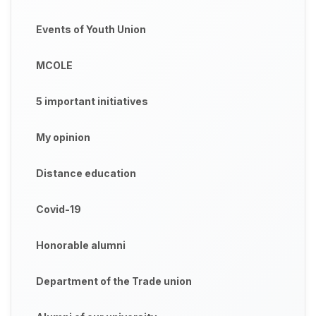
Events of Youth Union
MCOLE
5 important initiatives
My opinion
Distance education
Covid-19
Honorable alumni
Department of the Trade union