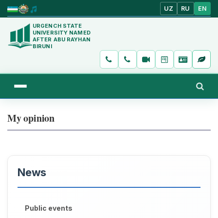
UZ
RU
EN
URGENCH STATE
UNIVERSITY NAMED
AFTER ABU RAYHAN
BIRUNI
My opinion
News
Public events