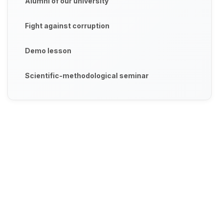
Alumni of our university
Fight against corruption
Demo lesson
Scientific-methodological seminar