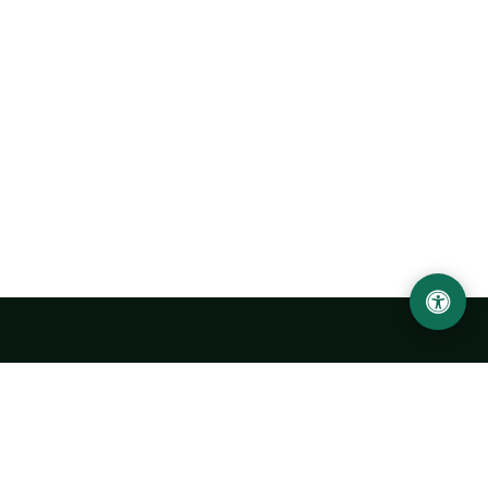
Urgench State University named after Abu Rayhan
Biruni
14, Kh.Alimdjan str, Urgench city, 220100, Uzbekistan