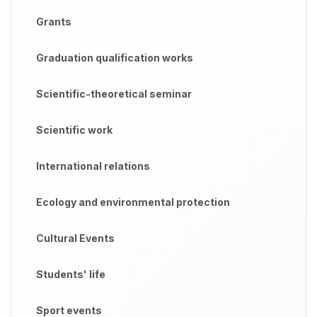
Grants
Graduation qualification works
Scientific-theoretical seminar
Scientific work
International relations
Ecology and environmental protection
Cultural Events
Students' life
Sport events