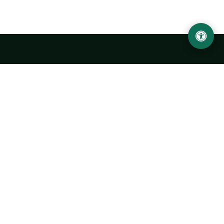
LOCATION