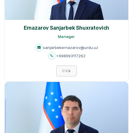
Ernazarov Sanjarbek Shuxratovich
Manager
sanjarbekernazarov@urdu.uz
+998993117262
CV