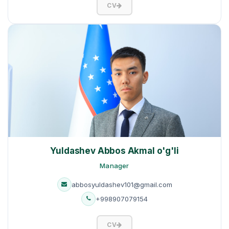
CV
Yuldashev Abbos Akmal o'g'li
Manager
abbosyuldashev101@gmail.com
+998907079154
CV