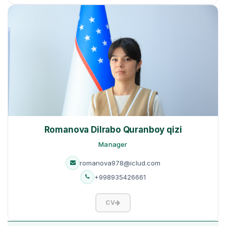
Romanova Dilrabo Quranboy qizi
Manager
romanova978@iclud.com
+998935426661
CV