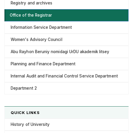
Registry and archives
Office of the Registrar
Information Service Department
Women's Advisory Council
Abu Rayhon Beruniy nomidagi UrDU akademik litsey
Planning and Finance Department
Internal Audit and Financial Control Service Department
Department 2
QUICK LINKS
History of University