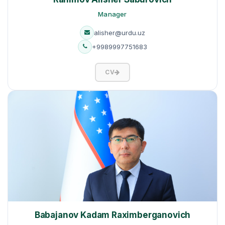
Manager
alisher@urdu.uz
+9989997751683
CV
Babajanov Kadam Raximberganovich