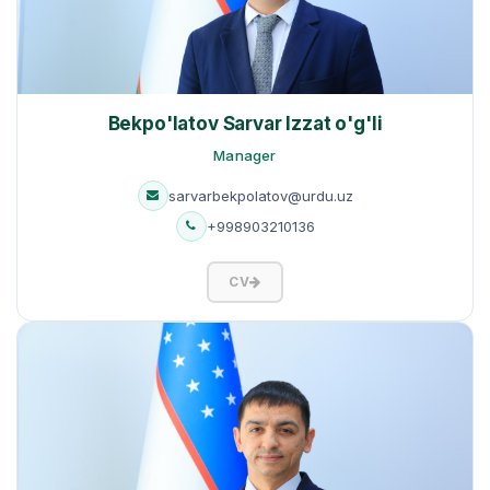
Bekpo'latov Sarvar Izzat o'g'li
Manager
sarvarbekpolatov@urdu.uz
+998903210136
CV