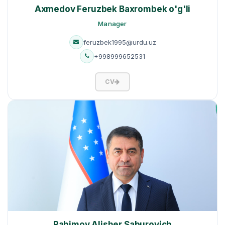
Axmedov Feruzbek Baxrombek o'g'li
Manager
feruzbek1995@urdu.uz
+998999652531
CV
Rahimov Alisher Saburovich