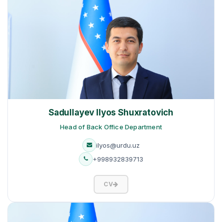
Sadullayev Ilyos Shuxratovich
Head of Back Office Department
ilyos@urdu.uz
+998932839713
CV