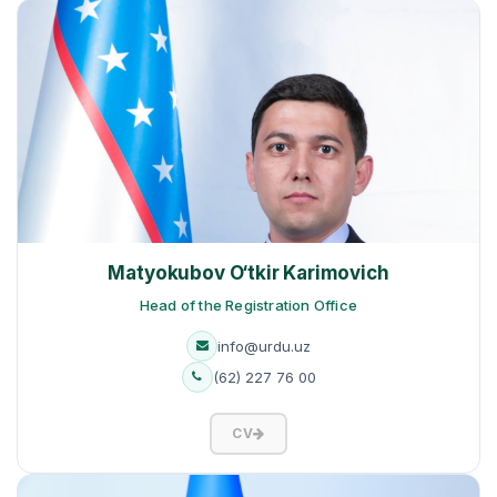
Matyokubov O‘tkir Karimovich
Head of the Registration Office
info@urdu.uz
(62) 227 76 00
CV