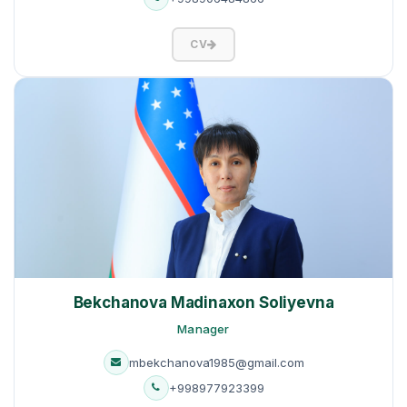
CV
Bekchanova Madinaxon Soliyevna
Manager
mbekchanova1985@gmail.com
+998977923399