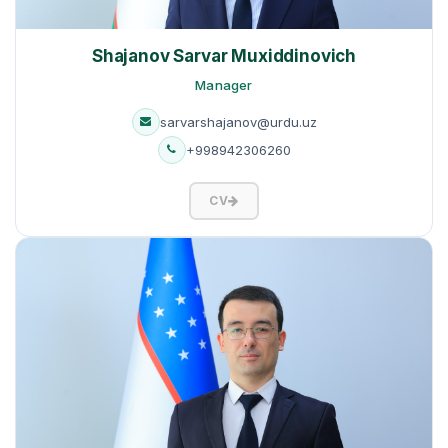
Shajanov Sarvar Muxiddinovich
Manager
sarvarshajanov@urdu.uz
+998942306260
CV