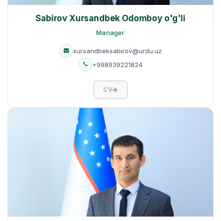
Sabirov Xursandbek Odomboy o'g'li
Manager
xursandbeksabirov@urdu.uz
+998939221824
CV