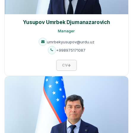
Yusupov Umrbek Djumanazarovich
Manager
umrbekyusupov@urdu.uz
+998975171087
CV