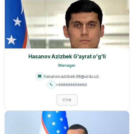
Hasanov Azizbek G'ayrat o'g'li
Manager
hasanov.azizbek.98@urdu.uz
+998996656660
CV