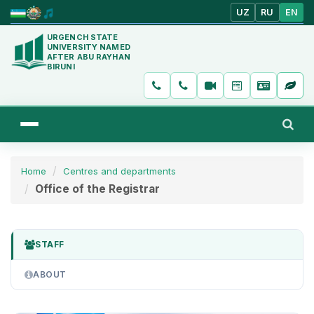
UZ
RU
EN
URGENCH STATE
UNIVERSITY NAMED
AFTER ABU RAYHAN
BIRUNI
Home
Centres and departments
Office of the Registrar
STAFF
ABOUT