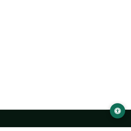
Urgench State University named after Abu Rayhan