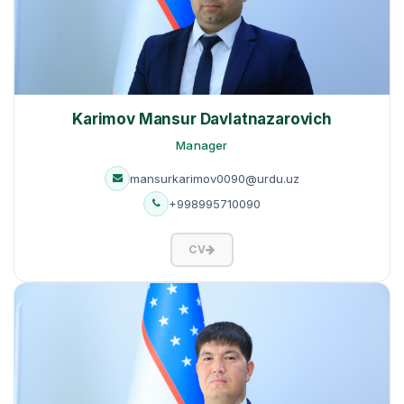
Karimov Mansur Davlatnazarovich
Manager
mansurkarimov0090@urdu.uz
+998995710090
CV