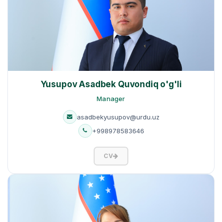
Yusupov Asadbek Quvondiq o'g'li
Manager
asadbekyusupov@urdu.uz
+998978583646
CV