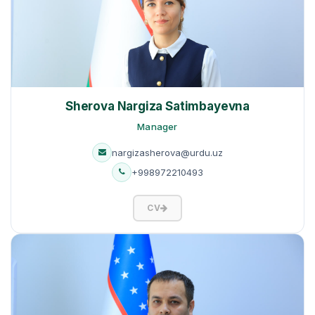
Sherova Nargiza Satimbayevna
Manager
nargizasherova@urdu.uz
+998972210493
CV