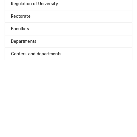
Regulation of University
Rectorate
Faculties
Departments
Centers and departments