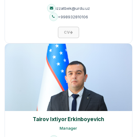
izzatbek@urdu.uz
+998932810106
CV
Tairov Ixtiyor Erkinboyevich
Manager