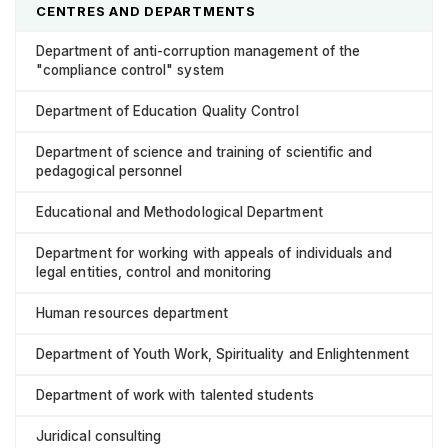
CENTRES AND DEPARTMENTS
Department of anti-corruption management of the
"compliance control" system
Department of Education Quality Control
Department of science and training of scientific and
pedagogical personnel
Educational and Methodological Department
Department for working with appeals of individuals and
legal entities, control and monitoring
Human resources department
Department of Youth Work, Spirituality and Enlightenment
Department of work with talented students
Juridical consulting