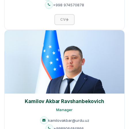
+998 974570878
CV
Kamilov Akbar Ravshanbekovich
Manager
kamilovakbar@urdu.uz
+998906484866