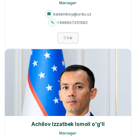
Manager
kadamboy@urdu.uz
+998907251582
CV
Achilov Izzatbek Ismoil o'g'li
Manager