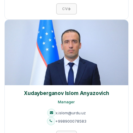
CV
Xudayberganov Islom Anyazovich
Manager
x.islom@urdu.uz
+998900078583