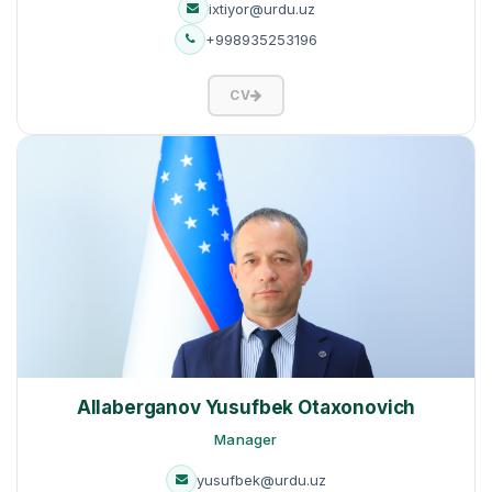
ixtiyor@urdu.uz
+998935253196
CV
Allaberganov Yusufbek Otaxonovich
Manager
yusufbek@urdu.uz