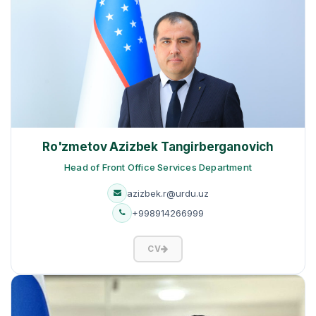
Ro'zmetov Azizbek Tangirberganovich
Head of Front Office Services Department
azizbek.r@urdu.uz
+998914266999
CV