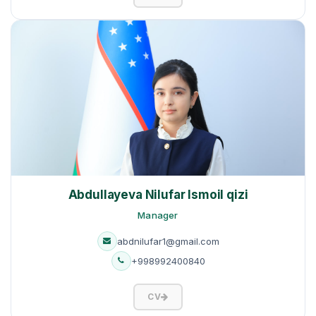
Abdullayeva Nilufar Ismoil qizi
Manager
abdnilufar1@gmail.com
+998992400840
CV