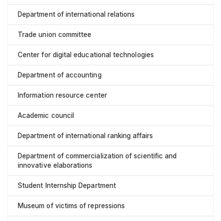
Department of international relations
Trade union committee
Center for digital educational technologies
Department of accounting
Information resource center
Academic council
Department of international ranking affairs
Department of commercialization of scientific and
innovative elaborations
Student Internship Department
Museum of victims of repressions