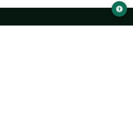
Urgench State University named after Abu Rayhan
Biruni
14, Kh.Alimdjan str, Urgench city, 220100, Uzbekistan
+998 62 224 6700
info@urdu.uz
Bus 7, 13, 28
UNIVERSITY
History of University