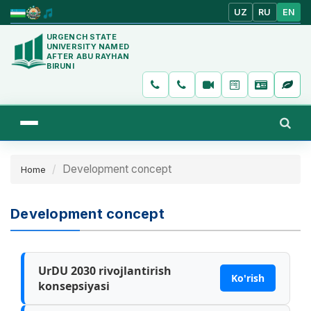
UZ
RU
EN
URGENCH STATE
UNIVERSITY NAMED
AFTER ABU RAYHAN
BIRUNI
Development concept
Home
Development concept
UrDU 2030 rivojlantirish
Ko'rish
konsepsiyasi