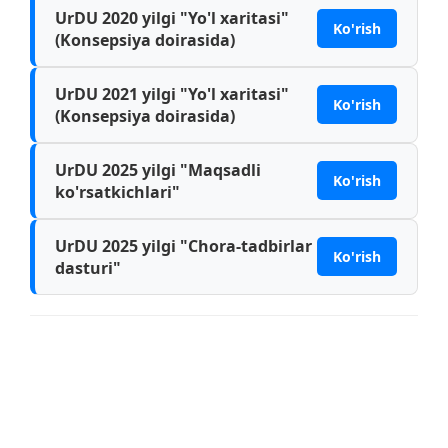
UrDU 2020 yilgi "Yo'l xaritasi"
Ko'rish
(Konsepsiya doirasida)
UrDU 2021 yilgi "Yo'l xaritasi"
Ko'rish
(Konsepsiya doirasida)
UrDU 2025 yilgi "Maqsadli
Ko'rish
ko'rsatkichlari"
UrDU 2025 yilgi "Chora-tadbirlar
Ko'rish
dasturi"