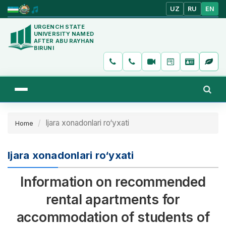
UZ
RU
EN
URGENCH STATE
UNIVERSITY NAMED
AFTER ABU RAYHAN
BIRUNI
Ijara xonadonlari ro‘yxati
Home
Ijara xonadonlari ro‘yxati
Information on recommended
rental apartments for
accommodation of students of