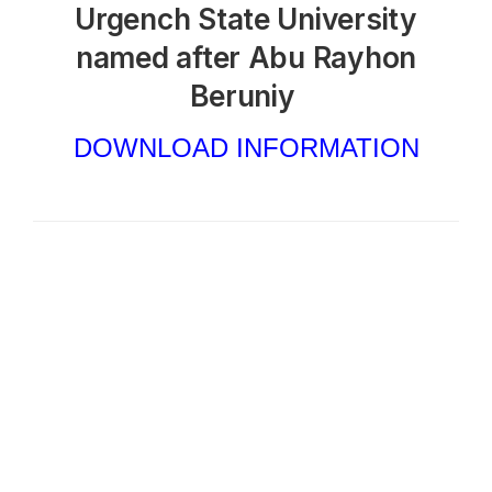
Urgench State University
named after Abu Rayhon
Beruniy
DOWNLOAD INFORMATION