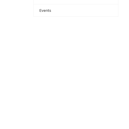
Events