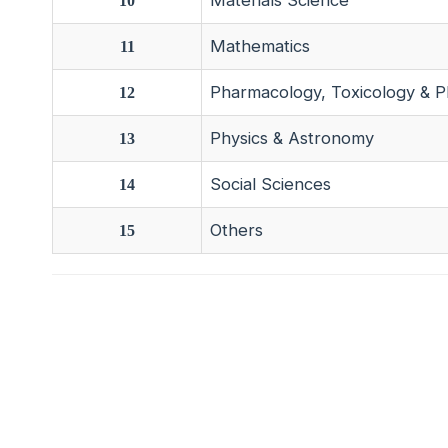
Materials Science
10
Mathematics
11
Pharmacology, Toxicology & P
12
Physics & Astronomy
13
Social Sciences
14
Others
15