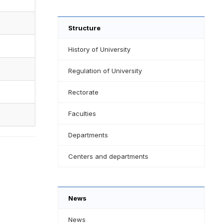
Structure
History of University
Regulation of University
Rectorate
Faculties
Departments
Centers and departments
News
News