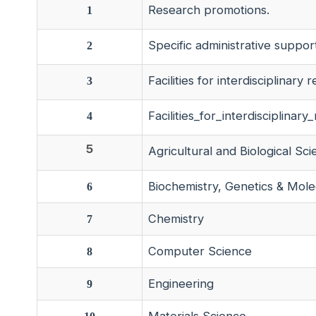
Research promotions.
1
Specific administrative suppor
2
Facilities for interdisciplinary 
3
Facilities_for_interdisciplin
4
5
Agricultural and Biological Sc
Biochemistry, Genetics & Mole
6
Chemistry
7
Computer Science
8
Engineering
9