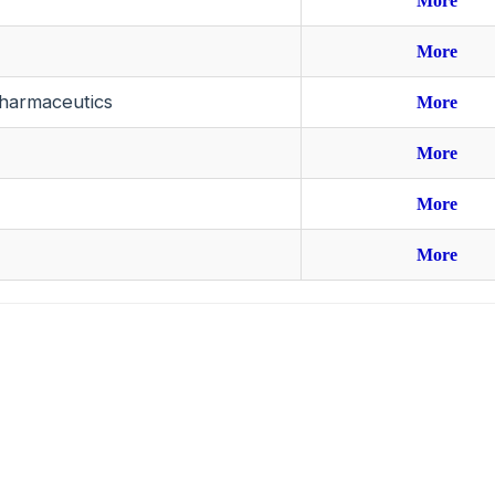
More
More
harmaceutics
More
More
More
More