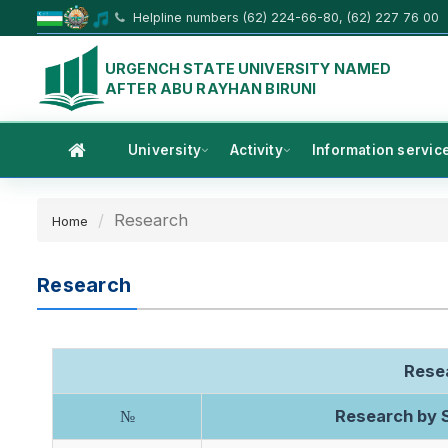
Helpline numbers (62) 224-66-80, (62) 227 76 00
URGENCH STATE UNIVERSITY NAMED
AFTER ABU RAYHAN BIRUNI
University
Activity
Information servic
Research
Home
Research
Resea
Research by S
№