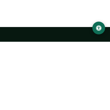
LOCATION