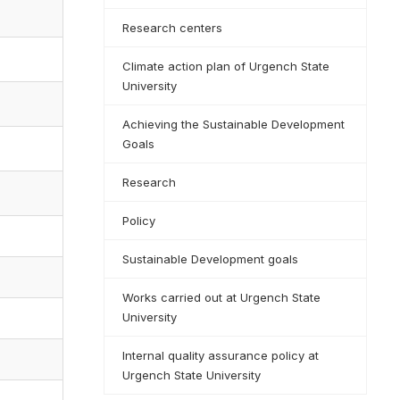
Research centers
Climate action plan of Urgench State
University
Achieving the Sustainable Development
Goals
Research
Policy
Sustainable Development goals
Works carried out at Urgench State
University
Internal quality assurance policy at
Urgench State University