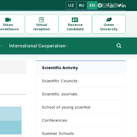
UZ
RU
EN
Video
Virtual
Reserve
Green
urveillance
reception
candidate
University
s
International Cooperation
Scientific Activity
Scientific Councils
Scientific Journals
School of young scientist
Conferences
Summer Schools