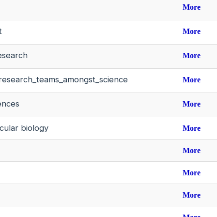
More
t
More
research
More
ary_research_teams_amongst_science
More
iences
More
cular biology
More
More
More
More