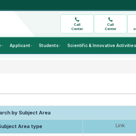
Call
Call
Center
Center
s
e
Applicant
Students
Scientific & Innovative Activitie
rch by Subject Area
Link
ubject Area type