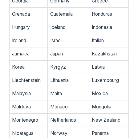
Georgia
Germany
Greece
Grenada
Guatemala
Honduras
Hungary
Iceland
Indonesia
Ireland
Israel
Italian
Jamaica
Japan
Kazakhstan
Korea
Kyrgyz
Latvia
Liechtenstein
Lithuania
Luxembourg
Malaysia
Malta
Mexica
Moldova
Monaco
Mongolia
Montenegro
Netherlands
New Zealand
Nicaragua
Norway
Panama