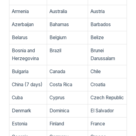
Armenia
Australia
Austria
Azerbaijan
Bahamas
Barbados
Belarus
Belgium
Belize
Bosnia and
Brazil
Brunei
Herzegovina
Darussalam
Bulgaria
Canada
Chile
China (7 days)
Costa Rica
Croatia
Cuba
Cyprus
Czech Republic
Denmark
Dominica
El Salvador
Estonia
Finland
France