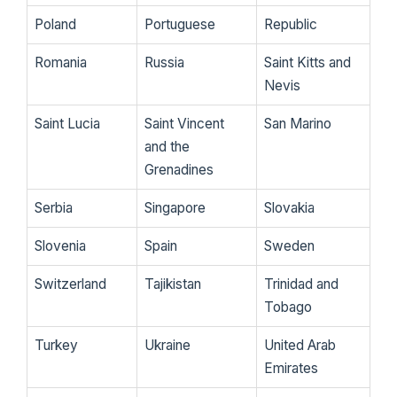
Poland
Portuguese
Republic
Romania
Russia
Saint Kitts and
Nevis
Saint Lucia
Saint Vincent
San Marino
and the
Grenadines
Serbia
Singapore
Slovakia
Slovenia
Spain
Sweden
Switzerland
Tajikistan
Trinidad and
Tobago
Turkey
Ukraine
United Arab
Emirates