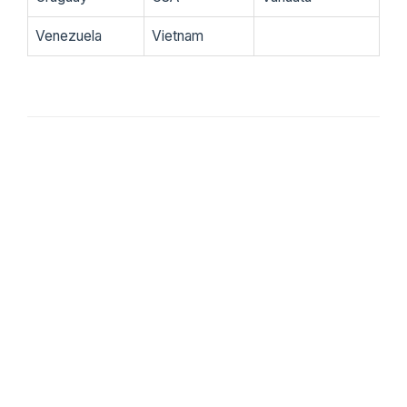
Venezuela
Vietnam