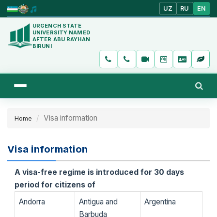
UZ
RU
EN
URGENCH STATE
UNIVERSITY NAMED
AFTER ABU RAYHAN
BIRUNI
Visa information
Home
Visa information
A visa-free regime is introduced for 30 days
period for citizens of
​​Andorra
Antigua and
Argentina
Barbuda