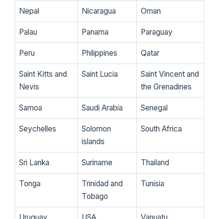
Nepal
Nicaragua
Oman
Palau
Panama
Paraguay
Peru
Philippines
Qatar
Saint Kitts and
Saint Lucia
Saint Vincent and
Nevis
the Grenadines
Samoa
Saudi Arabia
Senegal
Seychelles
Solomon
South Africa
islands
Sri Lanka
Suriname
Thailand
Tonga
Trinidad and
Tunisia
Tobago
Uruguay
USA
Vanuatu