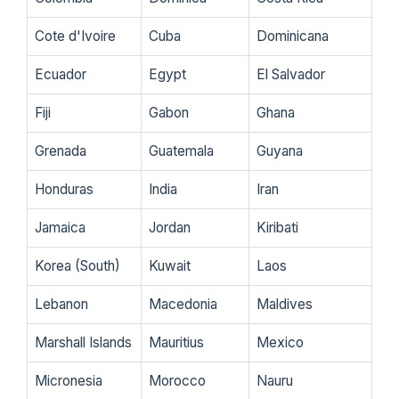
Cote d'Ivoire
Cuba
Dominicana
Ecuador
Egypt
El Salvador
Fiji
Gabon
Ghana
Grenada
Guatemala
Guyana
Honduras
India
Iran
Jamaica
Jordan
Kiribati
Korea (South)
Kuwait
Laos
Lebanon
Macedonia
Maldives
Marshall Islands
Mauritius
Mexico
Micronesia
Morocco
Nauru