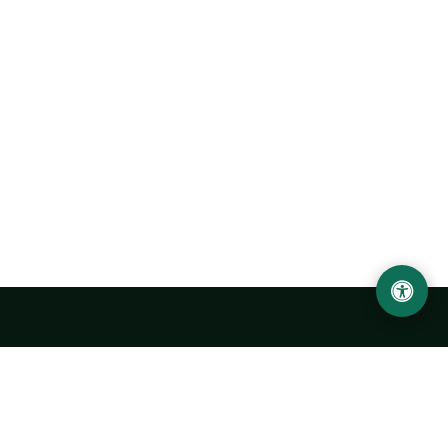
Urgench State University named after Abu Rayhan
Biruni
14, Kh.Alimdjan str, Urgench city, 220100, Uzbekistan