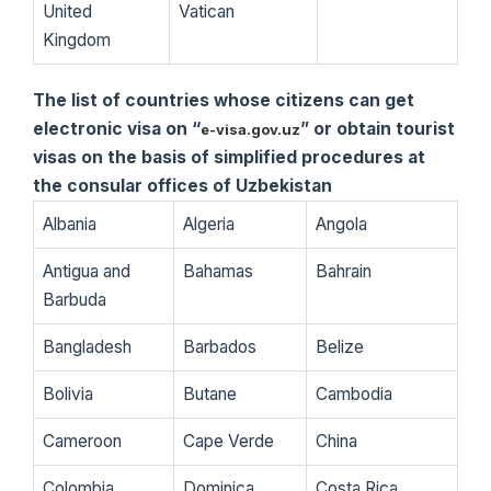
United
Vatican
Kingdom
The list of countries whose citizens can get
electronic visa on “
” or obtain tourist
e-visa.gov.uz
visas on the basis of simplified procedures at
the consular offices of Uzbekistan
Albania
Algeria
Angola
Antigua and
Bahamas
Bahrain
Barbuda
Bangladesh
Barbados
Belize
Bolivia
Butane
Cambodia
Cameroon
Cape Verde
China
Colombia
Dominica
Costa Rica