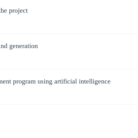
he project
wind generation
ent program using artificial intelligence