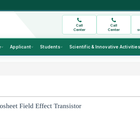
Call
Call
Center
Center
s
e
Applicant
Students
Scientific & Innovative Activitie
sheet Field Effect Transistor