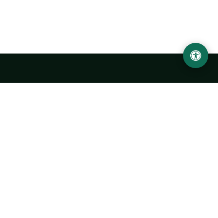
LOCATION