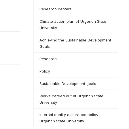
Research centers
Climate action plan of Urgench State
University
Achieving the Sustainable Development
Goals
Research
Policy
Sustainable Development goals
Works carried out at Urgench State
University
Internal quality assurance policy at
Urgench State University