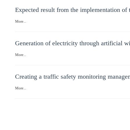
Expected result from the implementation of t
More...
Generation of electricity through artificial 
More...
Creating a traffic safety monitoring managem
More...