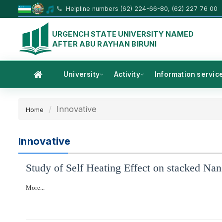
Helpline numbers (62) 224-66-80, (62) 227 76 00
URGENCH STATE UNIVERSITY NAMED
AFTER ABU RAYHAN BIRUNI
University
Activity
Information servic
Innovative
Home
Innovative
Study of Self Heating Effect on stacked Nano
More...