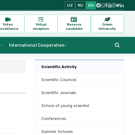
UZ
RU
EN
Video
Virtual
Reserve
Green
urveillance
reception
candidate
University
s
International Cooperation
Scientific Activity
Scientific Councils
Scientific Journals
School of young scientist
Conferences
Summer Schools