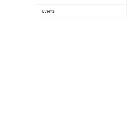
Events