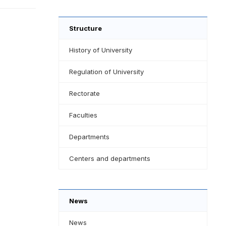
Structure
History of University
Regulation of University
Rectorate
Faculties
Departments
Centers and departments
News
News