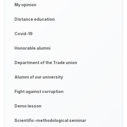
My opinion
Distance education
Covid-19
Honorable alumni
Department of the Trade union
Alumni of our university
Fight against corruption
Demo lesson
Scientific-methodological seminar