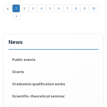
«
1
2
3
4
5
6
7
8
9
10
»
News
Public events
Grants
Graduation qualification works
Scientific-theoretical seminar