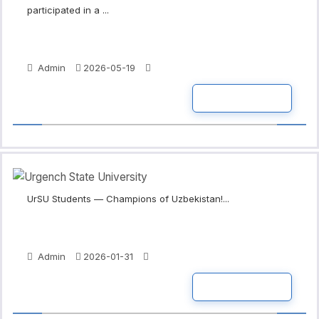
participated in a ...
Admin
2026-05-19
READ MORE
UrSU Students — Champions of Uzbekistan!...
Admin
2026-01-31
READ MORE