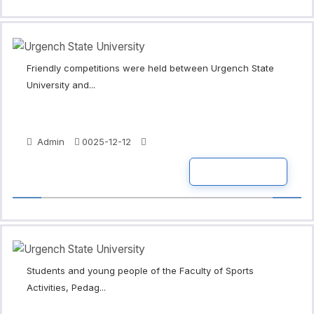
Friendly competitions were held between Urgench State
University and...
Admin
0025-12-12
READ MORE
Students and young people of the Faculty of Sports
Activities, Pedag...