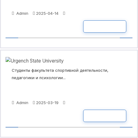
Admin
2025-04-14
READ MORE
Студенты факультета спортивной деятельности,
педагогики и психологии...
Admin
2025-03-19
READ MORE