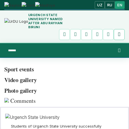
UZ
RU
EN
URGENCH STATE
UNIVERSITY NAMED
AFTER ABU RAYHAN
BIRUNI
Sport events
Video gallery
Photo gallery
Comments
Students of Urganch State University successfully