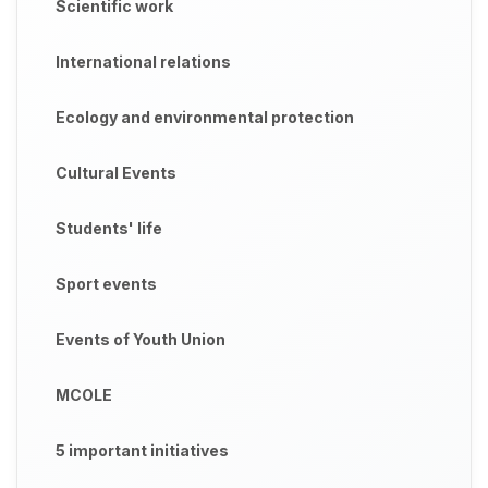
Scientific work
International relations
Ecology and environmental protection
Cultural Events
Students' life
Sport events
Events of Youth Union
MCOLE
5 important initiatives