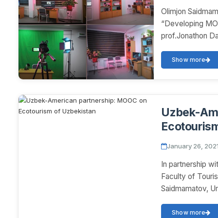
Olimjon Saidmam
“Developing MOO
prof.Jonathon Da
Show more
Uzbek-Ame
Ecotourism
January 26, 202
In partnership wi
Faculty of Touri
Saidmamatov, Um
Show more