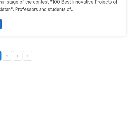
ican stage of the contest "100 Best Innovative Projects of
tan". Professors and students of...
2