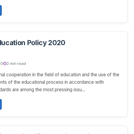
ducation Policy 2020
20
2 min read
nal cooperation in the field of education and the use of the
nts of the educational process in accordance with
ndards are among the most pressing issu...