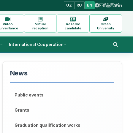
UZ
RU
EN
Video
Virtual
Reserve
Green
urveillance
reception
candidate
University
s
International Cooperation
News
Public events
Grants
Graduation qualification works