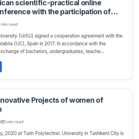
can scientific-practical online
nference with the participation of
entists
 min read
iversity (UrSU) signed a cooperation agreement with the
tabria (UС), Spain in 2017. In accordance with the
xchange of bachelors, undergraduates, teache...
nnovative Projects of women of
n
0
1 min read
y, 2020 at Turin Polytechnic University in Tashkent City is