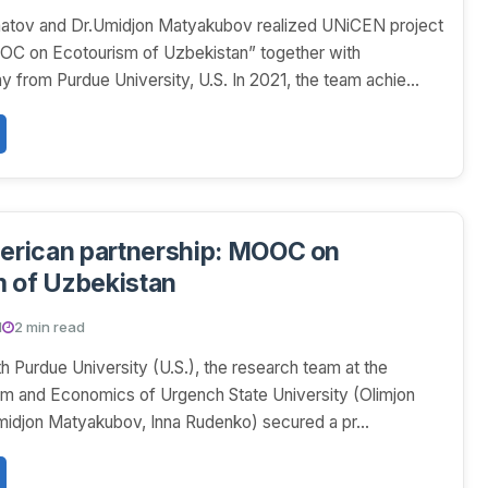
atov and Dr.Umidjon Matyakubov realized UNiCEN project
C on Ecotourism of Uzbekistan” together with
y from Purdue University, U.S. In 2021, the team achie...
rican partnership: MOOC on
 of Uzbekistan
1
2 min read
th Purdue University (U.S.), the research team at the
sm and Economics of Urgench State University (Olimjon
idjon Matyakubov, Inna Rudenko) secured a pr...