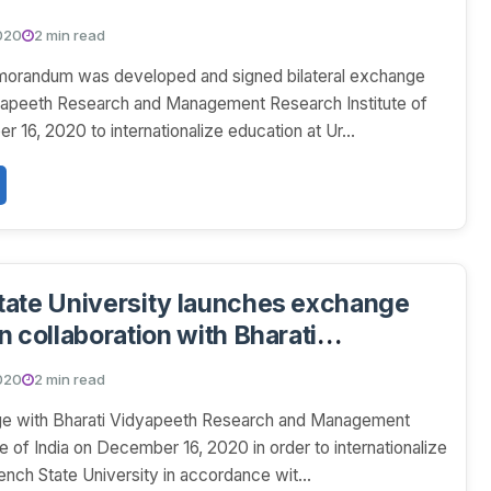
idyapeeth Research and Management
020
2 min read
stitute of India.
morandum was developed and signed bilateral exchange
dyapeeth Research and Management Research Institute of
 16, 2020 to internationalize education at Ur...
ate University launches exchange
n collaboration with Bharati
h Research and Management
020
2 min read
stitute of India
nge with Bharati Vidyapeeth Research and Management
e of India on December 16, 2020 in order to internationalize
ench State University in accordance wit...