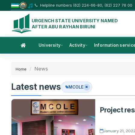
Helpline numbers (62) 224-66-80, (62) 227 76 00
URGENCH STATE UNIVERSITY NAMED
AFTER ABU RAYHAN BIRUNI
University
Activity
Information servic
News
Home
Latest news
MCOLE
Project res
January 21, 202