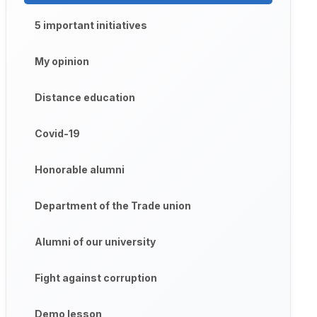
5 important initiatives
My opinion
Distance education
Covid-19
Honorable alumni
Department of the Trade union
Alumni of our university
Fight against corruption
Demo lesson