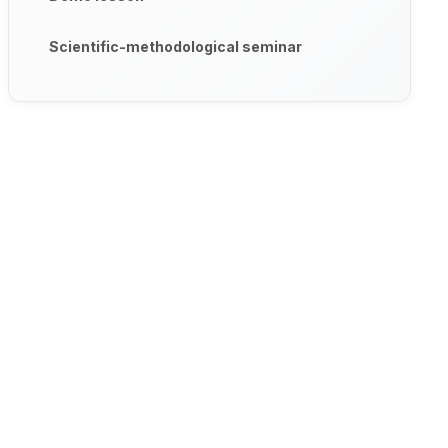
Scientific-methodological seminar