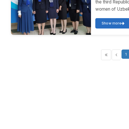
the third Republ
women of Uzbekis
Show more
1