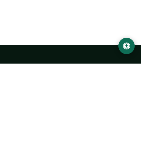
LOCATION