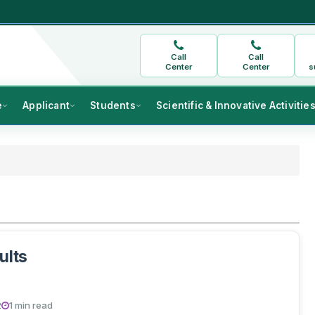
Call
Call
Center
Center
s
e
Applicant
Students
Scientific & Innovative Activitie
ults
2
1 min read