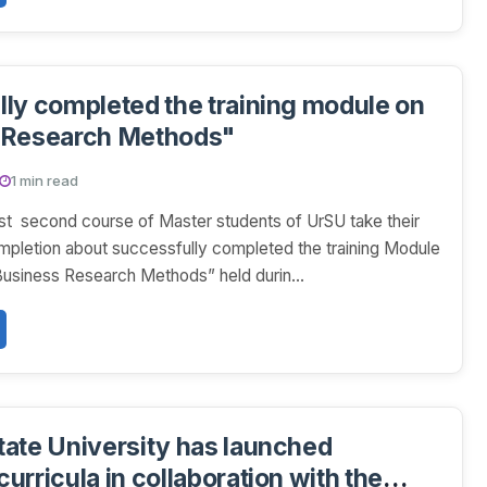
ly completed the training module on
 Research Methods"
1 min read
st second course of Master students of UrSU take their
ompletion about successfully completed the training Module
Business Research Methods” held durin...
ate University has launched
urricula in collaboration with the