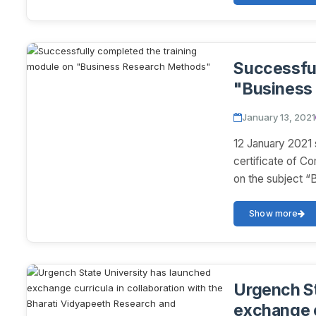
Successful
"Business
January 13, 2021
12 January 2021 
certificate of C
on the subject “
Show more
Urgench St
exchange c