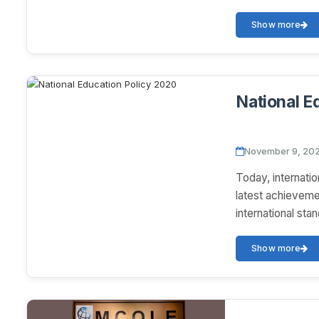
Show more
National E
November 9, 20
Today, internatio
latest achieveme
international sta
Show more