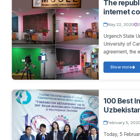
The republi
internet co
foreign sci
May 22, 2020
2
Urgench State Un
University of Can
agreement, the e
Show more
100 Best I
Uzbekista
February 5, 202
Today, 5 Februar