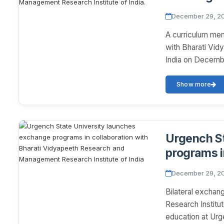
Bharati V
December 29, 2
Research In
A curriculum me
with Bharati Vi
India on December
Show more
Urgench St
programs i
Vidyapeet
December 29, 2
Research In
Bilateral excha
Research Institut
education at Urg