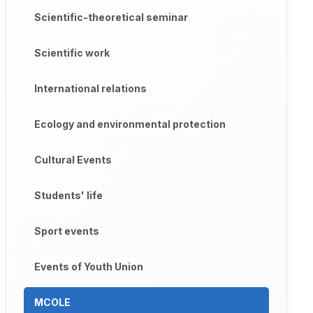
Scientific-theoretical seminar
Scientific work
International relations
Ecology and environmental protection
Cultural Events
Students' life
Sport events
Events of Youth Union
MCOLE