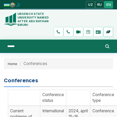
UZ
RU
EN
URGENCH STATE
UNIVERSITY NAMED
AFTER ABU RAYHAN
BIRUNI
Conferences
Home
Conferences
Conference
Conference
status
type
Current
International
2024, april
Conference
problems of
15-16