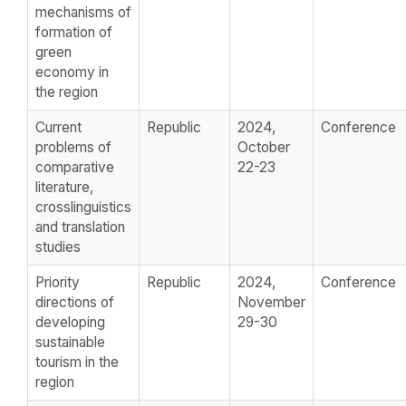
mechanisms of
formation of
green
economy in
the region
Current
Republic
2024,
Conference
problems of
October
comparative
22-23
literature,
crosslinguistics
and translation
studies
Priority
Republic
2024,
Conference
directions of
November
developing
29-30
sustainable
tourism in the
region