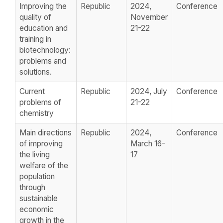
Improving the
Republic
2024,
Conference
quality of
November
education and
21-22
training in
biotechnology:
problems and
solutions.
Current
Republic
2024, July
Conference
problems of
21-22
chemistry
Main directions
Republic
2024,
Conference
of improving
March 16-
the living
17
welfare of the
population
through
sustainable
economic
growth in the