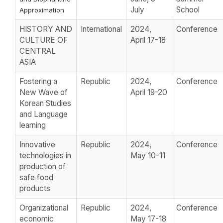
July
School
Approximation
HISTORY AND
International
2024,
Conference
CULTURE OF
April 17-18
CENTRAL
ASIA
Fostering a
Republic
2024,
Conference
New Wave of
April 19-20
Korean Studies
and Language
learning
Innovative
Republic
2024,
Conference
technologies in
May 10-11
production of
safe food
products
Organizational
Republic
2024,
Conference
economic
May 17-18