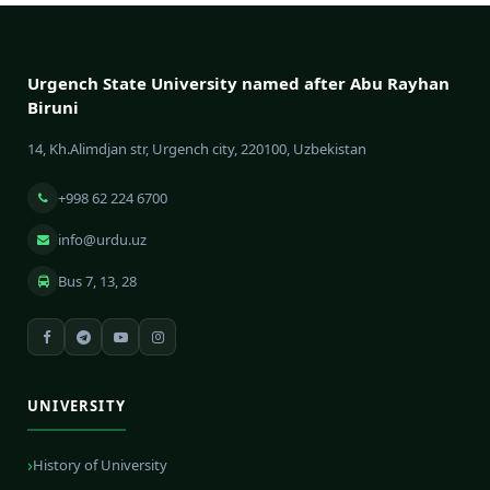
Urgench State University named after Abu Rayhan
Biruni
14, Kh.Alimdjan str, Urgench city, 220100, Uzbekistan
+998 62 224 6700
info@urdu.uz
Bus 7, 13, 28
UNIVERSITY
History of University