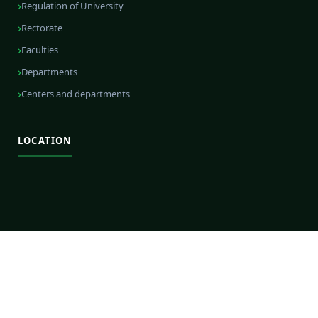
Regulation of University
Rectorate
Faculties
Departments
Centers and departments
LOCATION