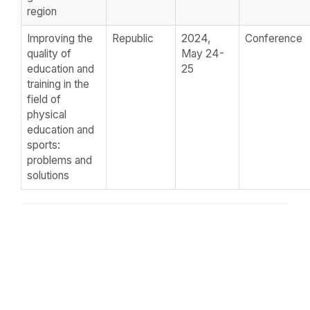
region
Improving the
Republic
2024,
Conference
quality of
May 24-
education and
25
training in the
field of
physical
education and
sports:
problems and
solutions