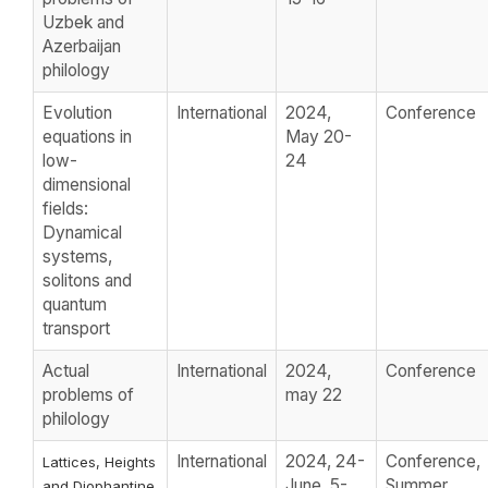
Uzbek and
Azerbaijan
philology
Evolution
International
2024,
Conference
equations in
May 20-
low-
24
dimensional
fields:
Dynamical
systems,
solitons and
quantum
transport
Actual
International
2024,
Conference
problems of
may 22
philology
International
2024, 24-
Conference,
Lattices, Heights
June, 5-
Summer
and Diophantine