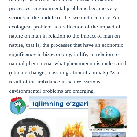
processes, environmental problems became very
serious in the middle of the twentieth century. An
ecological problem is a reflection of the impact of
nature on man in relation to the impact of man on
nature, that is, the processes that have an economic
significance in his economy, in life, in relation to
natural phenomena. what phenomenon is understood.
(climate change, mass migration of animals) As a
result of the imbalance in nature, various
environmental problems are emerging.