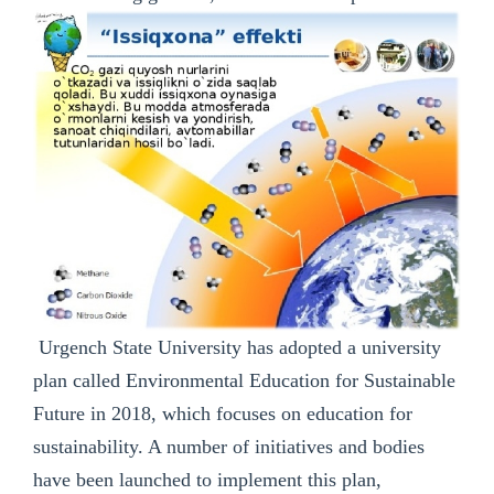
Urgench State University has adopted a university
plan called Environmental Education for Sustainable
Future in 2018, which focuses on education for
sustainability. A number of initiatives and bodies
have been launched to implement this plan,