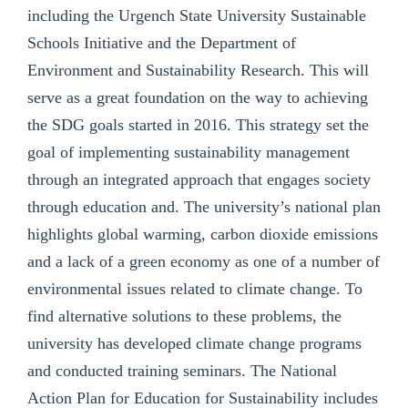
including the Urgench State University Sustainable
Schools Initiative and the Department of
Environment and Sustainability Research. This will
serve as a great foundation on the way to achieving
the SDG goals started in 2016. This strategy set the
goal of implementing sustainability management
through an integrated approach that engages society
through education and. The university’s national plan
highlights global warming, carbon dioxide emissions
and a lack of a green economy as one of a number of
environmental issues related to climate change. To
find alternative solutions to these problems, the
university has developed climate change programs
and conducted training seminars. The National
Action Plan for Education for Sustainability includes