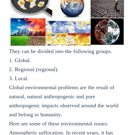
They can be divided into the following groups.
1. Global.
2. Regional (regional).
3. Local.
Global environmental problems are the result of
natural, natural anthropogenic and pure
anthropogenic impacts observed around the world
and belong to humanity.
Here are some of these environmental issues:
Atmospheric suffocation. In recent years, it has