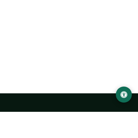
Urgench State University named after Abu Rayhan
Biruni
14, Kh.Alimdjan str, Urgench city, 220100, Uzbekistan