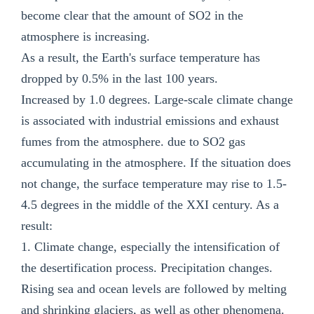
become clear that the amount of SO2 in the
atmosphere is increasing.
As a result, the Earth's surface temperature has
dropped by 0.5% in the last 100 years.
Increased by 1.0 degrees. Large-scale climate change
is associated with industrial emissions and exhaust
fumes from the atmosphere. due to SO2 gas
accumulating in the atmosphere. If the situation does
not change, the surface temperature may rise to 1.5-
4.5 degrees in the middle of the XXI century. As a
result:
1. Climate change, especially the intensification of
the desertification process. Precipitation changes.
Rising sea and ocean levels are followed by melting
and shrinking glaciers, as well as other phenomena.