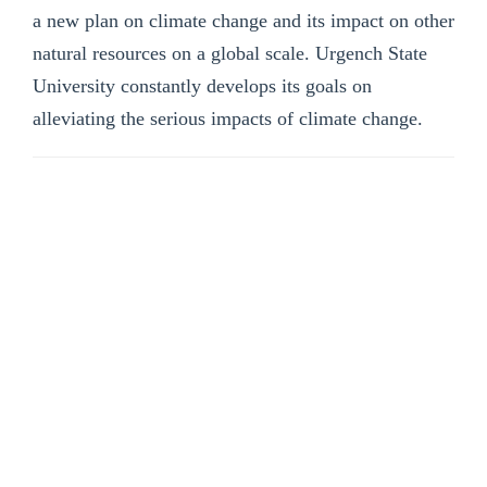
a new plan on climate change and its impact on other
natural resources on a global scale. Urgench State
University constantly develops its goals on
alleviating the serious impacts of climate change.