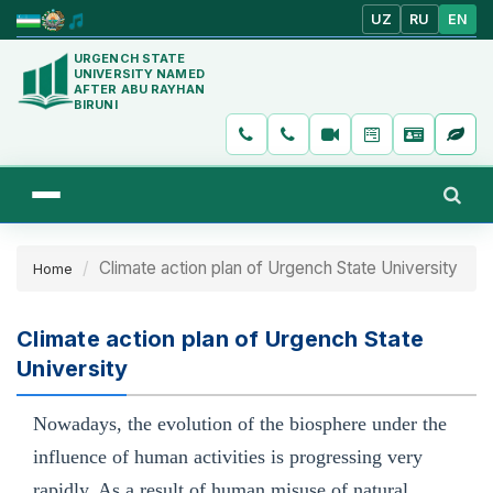
UZ
RU
EN
URGENCH STATE
UNIVERSITY NAMED
AFTER ABU RAYHAN
BIRUNI
Climate action plan of Urgench State University
Home
Climate action plan of Urgench State
University
Nowadays, the evolution of the biosphere under the
influence of human activities is progressing very
rapidly. As a result of human misuse of natural