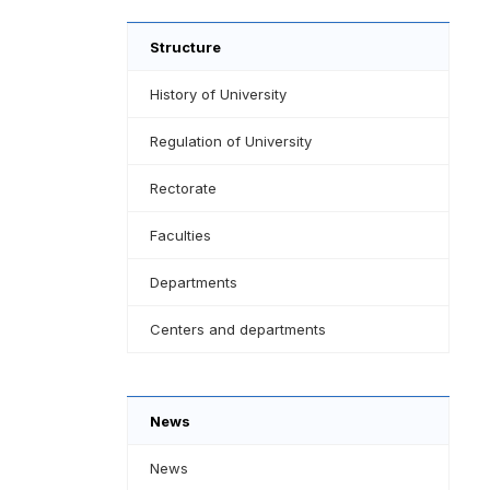
Structure
History of University
Regulation of University
Rectorate
Faculties
Departments
Centers and departments
News
News