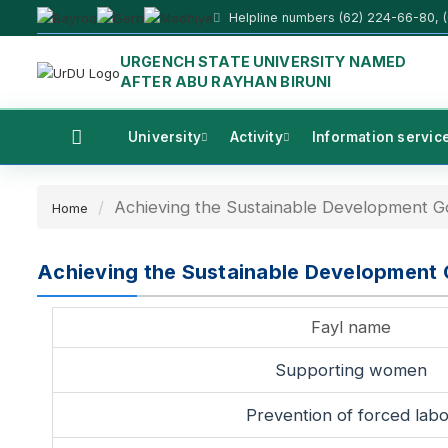
Helpline numbers (62) 224-66-80, 
URGENCH STATE UNIVERSITY NAMED
AFTER ABU RAYHAN BIRUNI
University
Activity
Information servic
Achieving the Sustainable Development G
Home
Achieving the Sustainable Development 
Fayl name
Supporting women
Prevention of forced labo