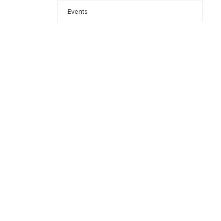
Events