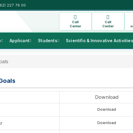
(62) 227 76 00
Call
Call
Center
Center
s
e
Applicant
Students
Scientific & Innovative Activitie
oals
Goals
Download
Download
r
Download