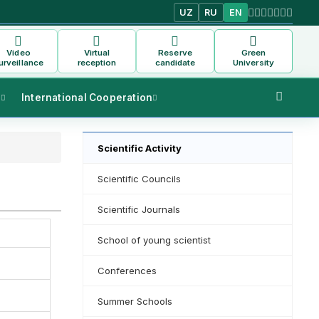
UZ
RU
EN
Video
Virtual
Reserve
Green
urveillance
reception
candidate
University
s
International Cooperation
Scientific Activity
Scientific Councils
Scientific Journals
School of young scientist
Conferences
Summer Schools