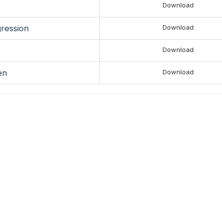
Download
gression
Download
Download
en
Download