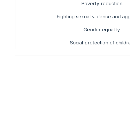
Poverty reduction
Fighting sexual violence and ag
Gender equality
Social protection of childr