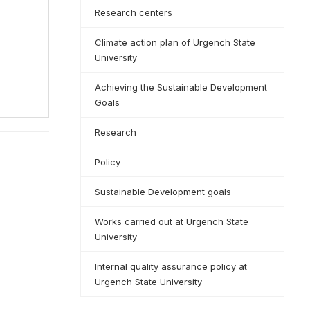
Research centers
Climate action plan of Urgench State
University
Achieving the Sustainable Development
Goals
Research
Policy
Sustainable Development goals
Works carried out at Urgench State
University
Internal quality assurance policy at
Urgench State University