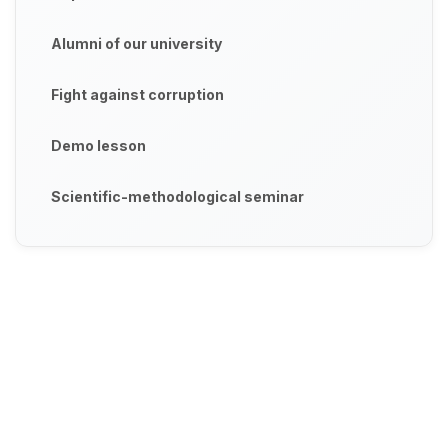
Alumni of our university
Fight against corruption
Demo lesson
Scientific-methodological seminar