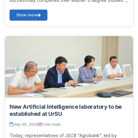
successfully completed their Master's degree studies in
the 2025/2026 academic year. The event was attended
b...
Show more
New Artificial Intelligence laboratory to be
established at UrSU
July 30, 2026
1 min read
Today, representatives of JSCB "Agrobank", led by