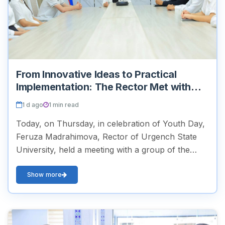
From Innovative Ideas to Practical
Implementation: The Rector Met with
Young People
1 d ago
1 min read
Today, on Thursday, in celebration of Youth Day,
Feruza Madrahimova, Rector of Urgench State
University, held a meeting with a group of the
university’s active and initiative-driven students.
During t...
Show more