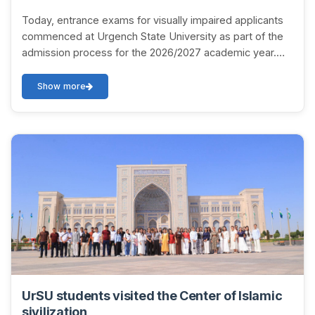
Today, entrance exams for visually impaired applicants
commenced at Urgench State University as part of the
admission process for the 2026/2027 academic year.
Applicants are participating in interview...
Show more
UrSU students visited the Center of Islamic
sivilization