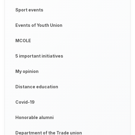
Sport events
Events of Youth Union
MCOLE
5 important initiatives
My opinion
Distance education
Covid-19
Honorable alumni
Department of the Trade union