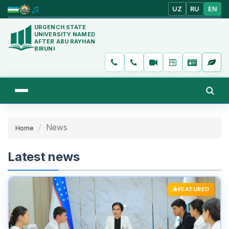
UZ
RU
EN
URGENCH STATE
UNIVERSITY NAMED
AFTER ABU RAYHAN
BIRUNI
News
Home
Latest news
FEATURED