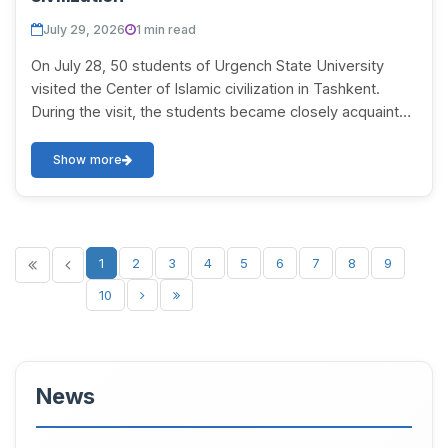
July 29, 2026
1 min read
On July 28, 50 students of Urgench State University
visited the Center of Islamic civilization in Tashkent.
During the visit, the students became closely acquainted
with rare manuscripts, historical d...
Show more
1
2
3
4
5
6
7
8
9
10
News