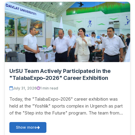
UrSU Team Actively Participated in the
"TalabaExpo–2026" Career Exhibition
July 31, 2026
1 min read
Today, the "TalabaExpo–2026" career exhibition was
held at the "Yoshlik" sports complex in Urgench as part
of the "Step into the Future" program. The team from
Urgench State University named after Abu...
Show more