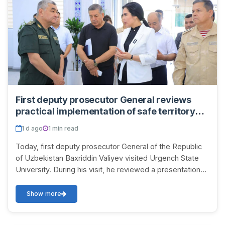
First deputy prosecutor General reviews
practical implementation of safe territory
concept at Urgench State University
1 d ago
1 min read
Today, first deputy prosecutor General of the Republic
of Uzbekistan Baxriddin Valiyev visited Urgench State
University. During his visit, he reviewed a presentation
on the work being carried out at t...
Show more