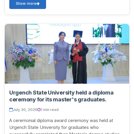
Show more
Urgench State University held a diploma
ceremony for its master's graduates.
July 30, 2026
1 min read
A ceremonial diploma award ceremony was held at
Urgench State University for graduates who