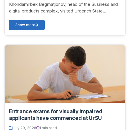
Khondamirbek Begmatjonov, head of the Business and
digital products complex, visited Urgench State
University named after Abu Rayhan Biruni. As part o...
Show more
Entrance exams for visually impaired
applicants have commenced at UrSU
July 29, 2026
1 min read