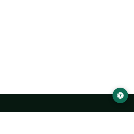
Urgench State University named after Abu Rayhan
Biruni
14, Kh.Alimdjan str, Urgench city, 220100, Uzbekistan