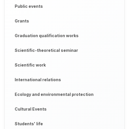
Public events
Grants
Graduation qualification works
Scientific-theoretical seminar
Scientific work
International relations
Ecology and environmental protection
Cultural Events
Students' life