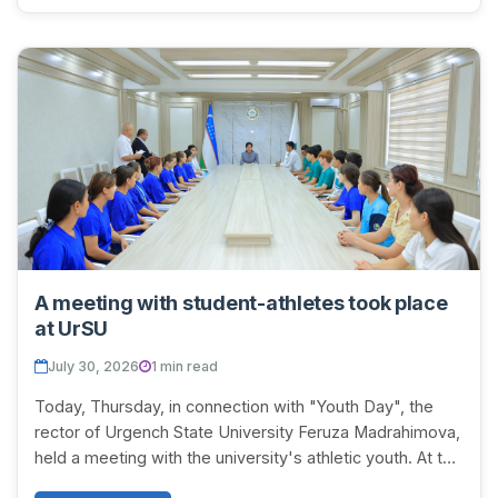
A meeting with student-athletes took place
at UrSU
July 30, 2026
1 min read
Today, Thursday, in connection with "Youth Day", the
rector of Urgench State University Feruza Madrahimova,
held a meeting with the university's athletic youth. At the
beginning of the meeting, the ac...