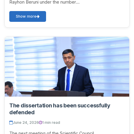
Rayhon Beruni under the number
DSc.03/2025.27.12.Tar.06.01 on July 9, 2026 at 12:00 will
be held to di...
Show more
The dissertation has been successfully
defended
June 24, 2026
1 min read
The next meeting of the Scientific Council