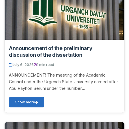
Announcement of the preliminary
discussion of the dissertation
July 6, 2026
1 min read
ANNOUNCEMENT! The meeting of the Academic
Council under the Urgench State University named after
Abu Rayhon Beruni under the number
DSc.03/2025.27.12.Tar.06.01 on July 11, 2026 at 10:00 will
be held t...
Show more