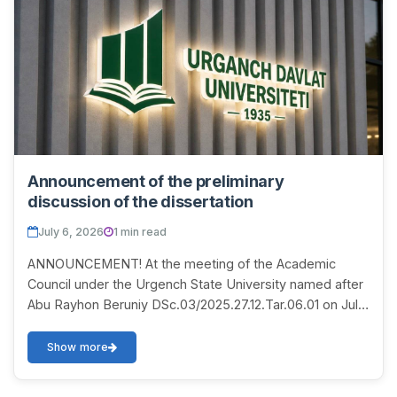
Announcement of the preliminary
discussion of the dissertation
July 6, 2026
1 min read
ANNOUNCEMENT! At the meeting of the Academic
Council under the Urgench State University named after
Abu Rayhon Beruniy DSc.03/2025.27.12.Tar.06.01 on July
10, 2026 at 14:00, a discussion of the disser...
Show more