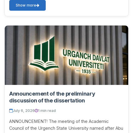
independ...
Show more
Announcement of the preliminary
discussion of the dissertation
July 6, 2026
1 min read
ANNOUNCEMENT! The meeting of the Academic
Council of the Urgench State University named after Abu