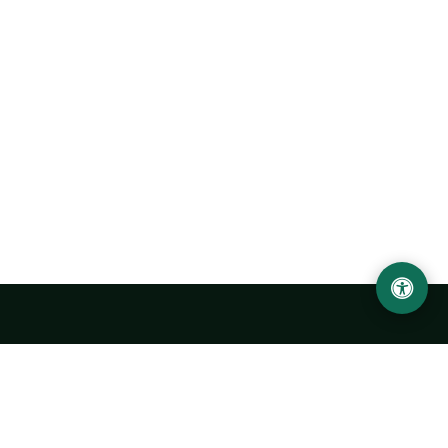
Urgench State University named after Abu Rayhan
Biruni
14, Kh.Alimdjan str, Urgench city, 220100, Uzbekistan