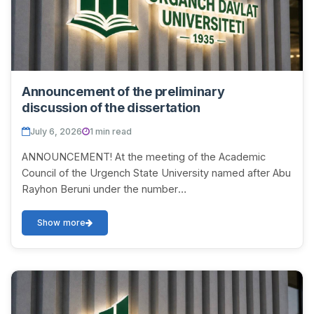
Announcement of the preliminary
discussion of the dissertation
July 6, 2026
1 min read
ANNOUNCEMENT! At the meeting of the Academic
Council of the Urgench State University named after Abu
Rayhon Beruni under the number
DSc.03/2025.27.12.Tar.06.01 on July 11, 2026 at 12:00, a
discussion...
Show more