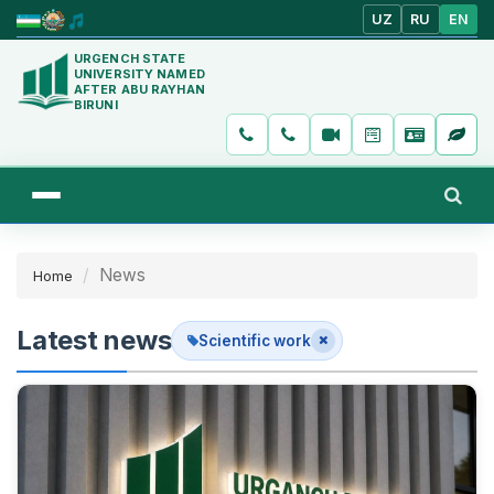
UZ
RU
EN
URGENCH STATE
UNIVERSITY NAMED
AFTER ABU RAYHAN
BIRUNI
News
Home
Latest news
Scientific work