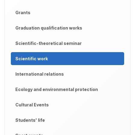
Grants
Graduation qualification works
Scientific-theoretical seminar
Scientific work
International relations
Ecology and environmental protection
Cultural Events
Students' life