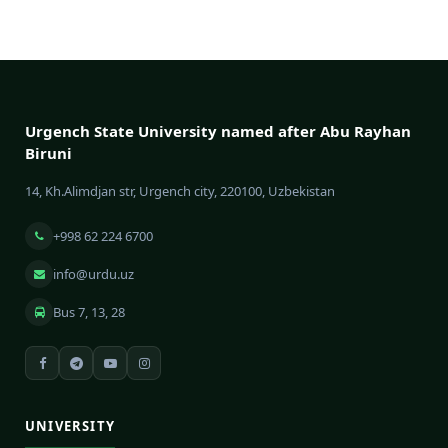
Urgench State University named after Abu Rayhan
Biruni
14, Kh.Alimdjan str, Urgench city, 220100, Uzbekistan
+998 62 224 6700
info@urdu.uz
Bus 7, 13, 28
UNIVERSITY