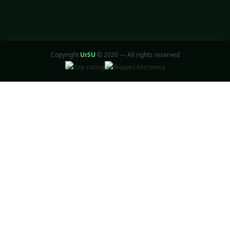
Copyright
UrSU
©
2026 — All rights reserved