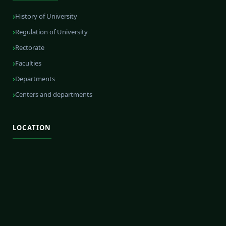
History of University
Regulation of University
Rectorate
Faculties
Departments
Centers and departments
LOCATION