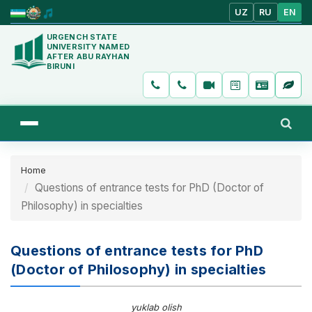
UZ
RU
EN
URGENCH STATE
UNIVERSITY NAMED
AFTER ABU RAYHAN
BIRUNI
Home
Questions of entrance tests for PhD (Doctor of
Philosophy) in specialties
Questions of entrance tests for PhD
(Doctor of Philosophy) in specialties
yuklab olish