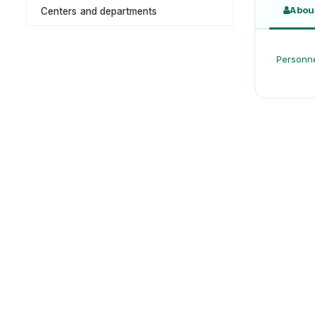
Abou
Centers and departments
Personne