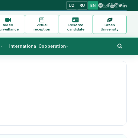
UZ
RU
EN
Video
Virtual
Reserve
Green
urveillance
reception
candidate
University
s
International Cooperation