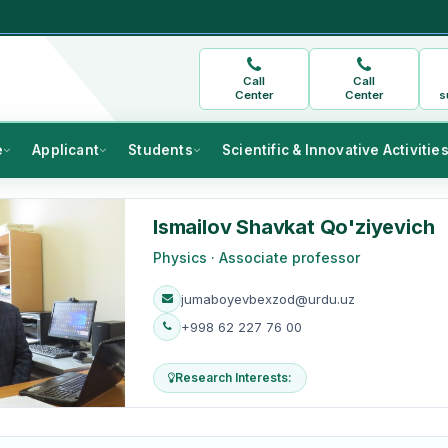
Call
Call
Center
Center
s
e
Applicant
Students
Scientific & Innovative Activitie
Ismailov Shavkat Qo'ziyevich
Physics · Associate professor
jumaboyevbexzod@urdu.uz
+998 62 227 76 00
Research Interests: