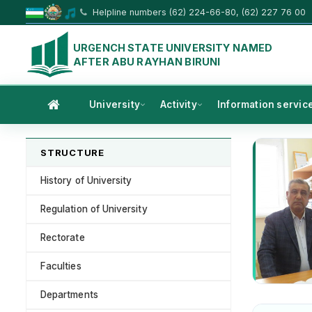
Helpline numbers (62) 224-66-80, (62) 227 76 00
URGENCH STATE UNIVERSITY NAMED
AFTER ABU RAYHAN BIRUNI
University
Activity
Information servic
STRUCTURE
History of University
Regulation of University
Rectorate
Faculties
Departments