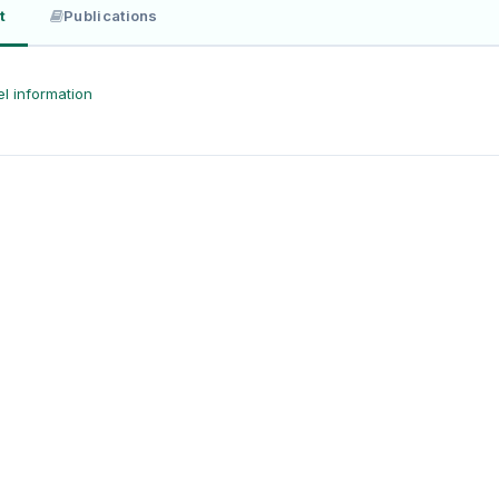
t
Publications
l information