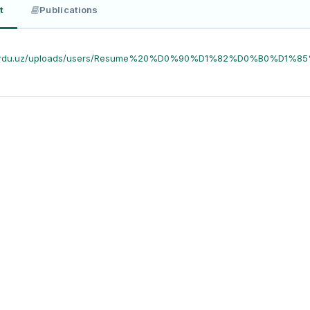
t
Publications
//urdu.uz/uploads/users/Resume%20%D0%90%D1%82%D0%B