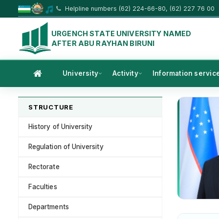
Helpline numbers (62) 224-66-80, (62) 227 76 00
URGENCH STATE UNIVERSITY NAMED
AFTER ABU RAYHAN BIRUNI
University
Activity
Information servic
STRUCTURE
History of University
Regulation of University
Rectorate
Faculties
Departments