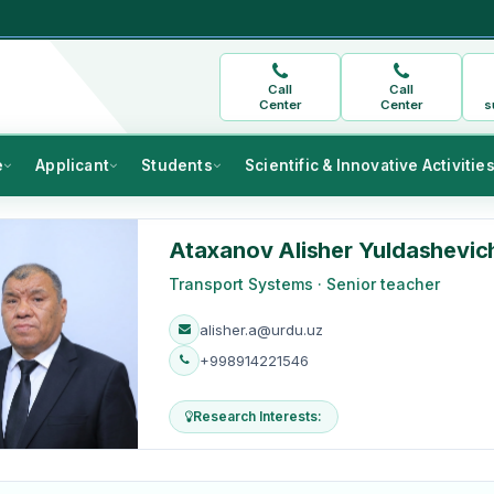
Call
Call
Center
Center
s
e
Applicant
Students
Scientific & Innovative Activitie
Ataxanov Alisher Yuldashevic
Transport Systems · Senior teacher
alisher.a@urdu.uz
+998914221546
Research Interests: