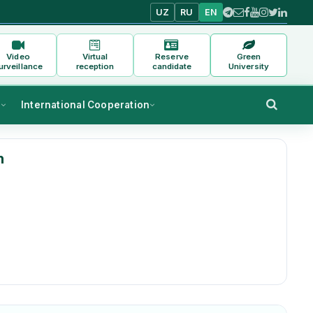
UZ
RU
EN
Video
Virtual
Reserve
Green
urveillance
reception
candidate
University
s
International Cooperation
h