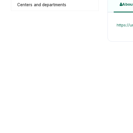
Abou
Centers and departments
https: