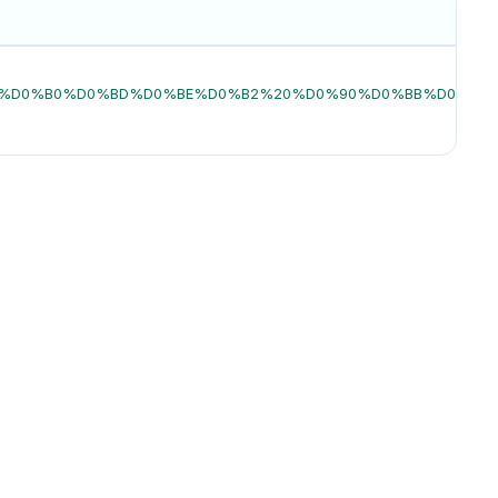
0%D1%85%D0%B0%D0%BD%D0%BE%D0%B2%20%D0%90%D0%BB%D0%