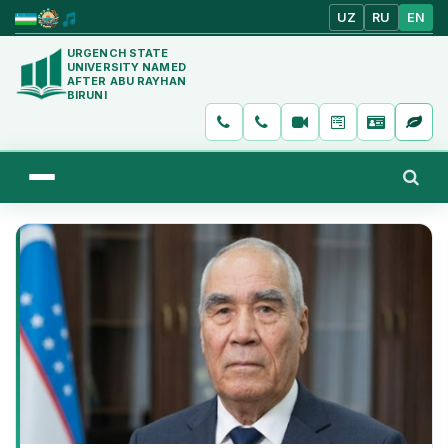
UZ
RU
EN
URGENCH STATE
UNIVERSITY NAMED
AFTER ABU RAYHAN
BIRUNI