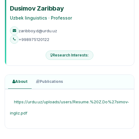
Dusimov Zaribbay
Uzbek linguistics · Professor
zaribboy.d@urdu.uz
+998975120122
Research Interests:
About
Publications
https://urdu.uz/uploads/users/Resume.%20Z.Do%27simov-
ingliz.pdf