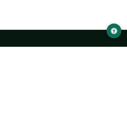
Urgench State University named after Abu Rayhan
Biruni
14, Kh.Alimdjan str, Urgench city, 220100, Uzbekistan
+998 62 224 6700
info@urdu.uz
Bus 7, 13, 28