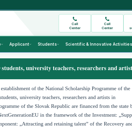
Call
Call
Center
Center
s
e
Applicant
Students
Scientific & Innovative Activitie
 students, university teachers, researchers and artis
establishment of the National Scholarship Programme of the
tudents, university teachers, researchers and artists in
rogramme of the Slovak Republic are financed from the state 
extGenerationEU in the framework of the Investment: „Supp
ponent: „Attracting and retaining talent” of the Recovery an