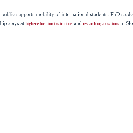
ublic supports mobility of international students, PhD stude
ship stays at
and
in Slo
higher education institutions
research organisations