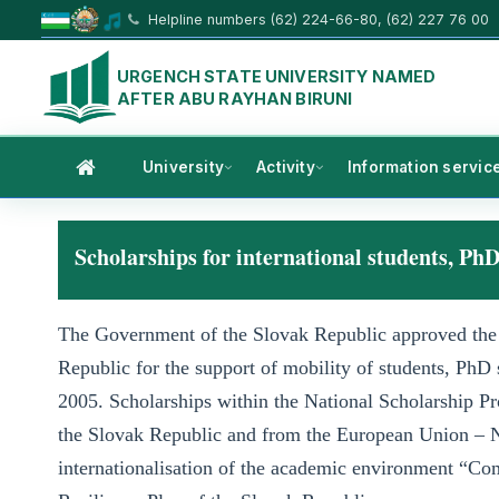
Helpline numbers (62) 224-66-80, (62) 227 76 00
URGENCH STATE UNIVERSITY NAMED
AFTER ABU RAYHAN BIRUNI
University
Activity
Information servic
Scholarships for international students, PhD
The Government of the Slovak Republic approved the 
Republic for the support of mobility of students, PhD s
2005. Scholarships within the National Scholarship P
the Slovak Republic and from the European Union – N
internationalisation of the academic environment “Com