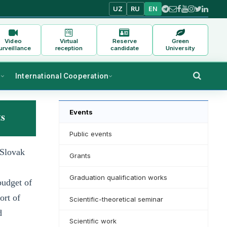
UZ
RU
EN
Video
Virtual
Reserve
Green
urveillance
reception
candidate
University
s
International Cooperation
Events
ts
Public events
 Slovak
Grants
Graduation qualification works
budget of
ort of
Scientific-theoretical seminar
d
Scientific work