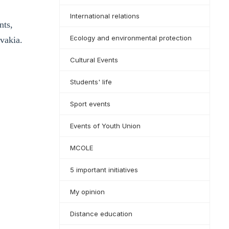
International relations
nts,
Ecology and environmental protection
vakia.
Cultural Events
Students' life
Sport events
Events of Youth Union
MCOLE
5 important initiatives
My opinion
Distance education