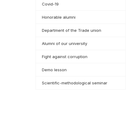
Covid-19
Honorable alumni
Department of the Trade union
Alumni of our university
Fight against corruption
Demo lesson
Scientific-methodological seminar