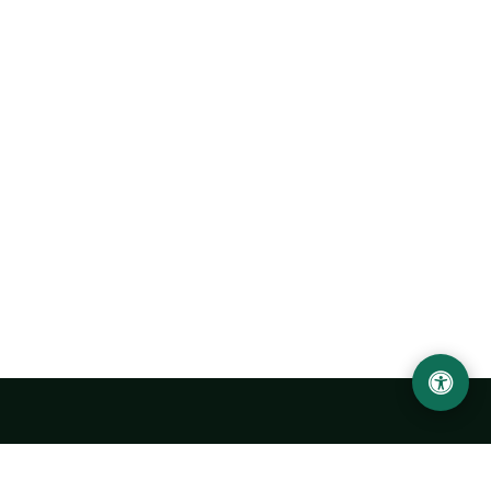
LOCATION