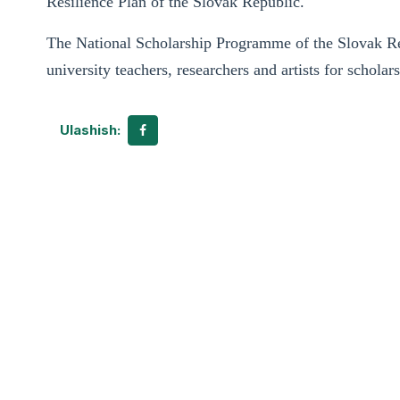
Resilience Plan of the Slovak Republic.
The National Scholarship Programme of the Slovak Rep
university teachers, researchers and artists for scholar
Ulashish: