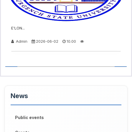
E'LON...
Admin
2026-06-02
10.00
News
Public events