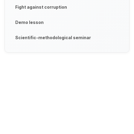
Fight against corruption
Demo lesson
Scientific-methodological seminar