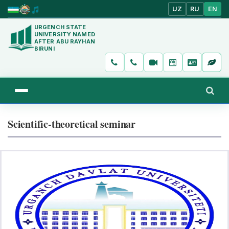
UZ
RU
EN
URGENCH STATE
UNIVERSITY NAMED
AFTER ABU RAYHAN
BIRUNI
Scientific-theoretical seminar