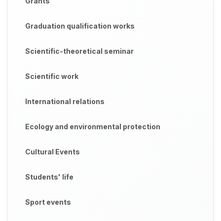
Grants
Graduation qualification works
Scientific-theoretical seminar
Scientific work
International relations
Ecology and environmental protection
Cultural Events
Students' life
Sport events