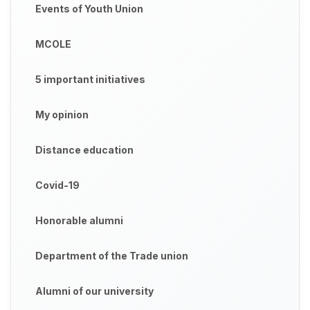
Events of Youth Union
MCOLE
5 important initiatives
My opinion
Distance education
Covid-19
Honorable alumni
Department of the Trade union
Alumni of our university