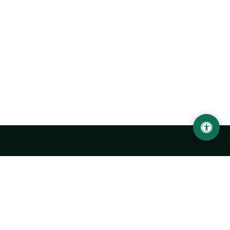
Urgench State University named after Abu Rayhan
Biruni
14, Kh.Alimdjan str, Urgench city, 220100, Uzbekistan
+998 62 224 6700