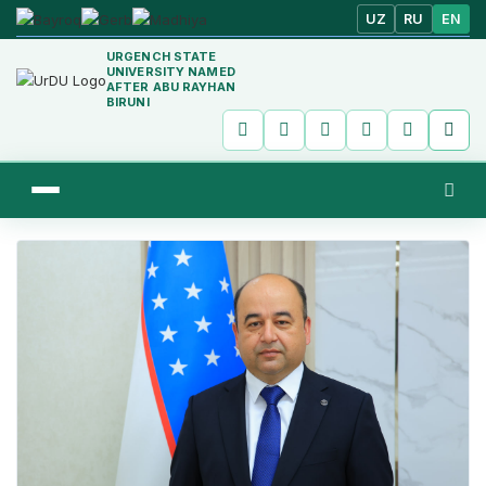
UZ
RU
EN
URGENCH STATE
UNIVERSITY NAMED
AFTER ABU RAYHAN
BIRUNI