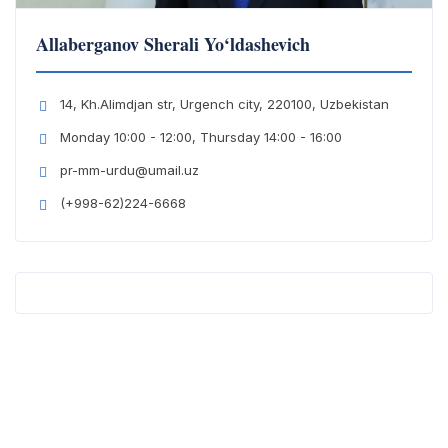
Allaberganov Sherali Yo‘ldashevich
14, Kh.Alimdjan str, Urgench city, 220100, Uzbekistan
Monday 10:00 - 12:00, Thursday 14:00 - 16:00
pr-mm-urdu@umail.uz
(+998-62)224-6668