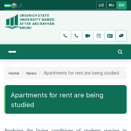
UZ
RU
EN
URGENCH STATE
UNIVERSITY NAMED
AFTER ABU RAYHAN
BIRUNI
Apartments for rent are being studied
Home
News
Apartments for rent are being
studied
Studying the living conditions of students staying in