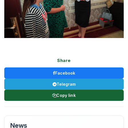
Share
Facebook
Telegram
Copy link
News