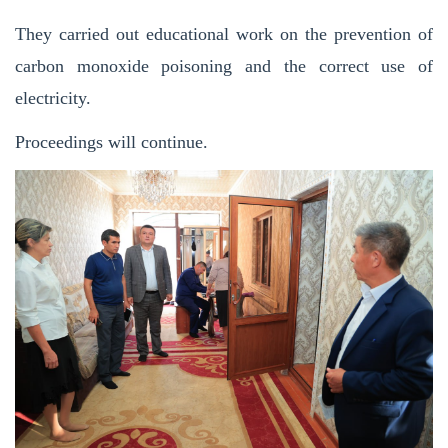
They carried out educational work on the prevention of
carbon monoxide poisoning and the correct use of
electricity.
Proceedings will continue.