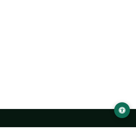
Urgench State University named after Abu Rayhan