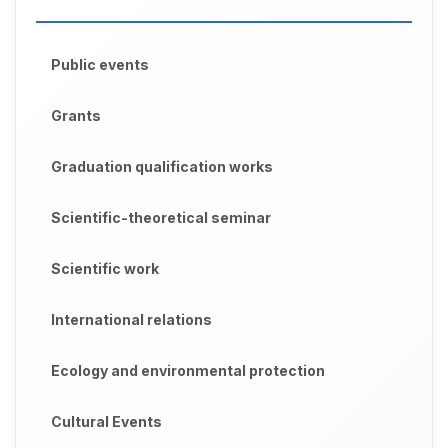
Public events
Grants
Graduation qualification works
Scientific-theoretical seminar
Scientific work
International relations
Ecology and environmental protection
Cultural Events