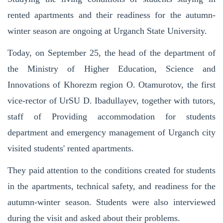
rented apartments and their readiness for the autumn-
winter season are ongoing at Urganch State University.
Today, on September 25, the head of the department of
the Ministry of Higher Education, Science and
Innovations of Khorezm region O. Otamurotov, the first
vice-rector of UrSU D. Ibadullayev, together with tutors,
staff of Providing accommodation for students
department and emergency management of Urganch city
visited students' rented apartments.
They paid attention to the conditions created for students
in the apartments, technical safety, and readiness for the
autumn-winter season. Students were also interviewed
during the visit and asked about their problems.