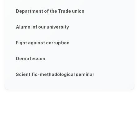
Department of the Trade union
Alumni of our university
Fight against corruption
Demo lesson
Scientific-methodological seminar