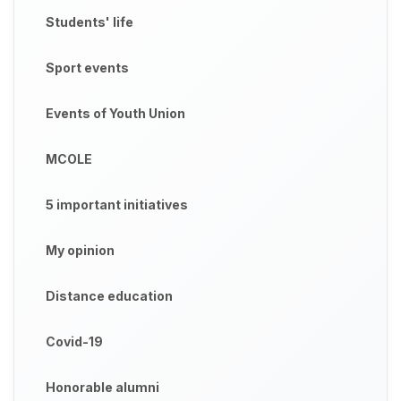
Students' life
Sport events
Events of Youth Union
MCOLE
5 important initiatives
My opinion
Distance education
Covid-19
Honorable alumni